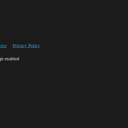
vice
Privacy Policy
ipt enabled