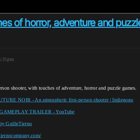
uches of horror, adventure and pu
5:31pm
person shooter, with touches of adventure, horror and puzzle games.
UTURE NOIR - An atmospheric first-person shooter | Indiegogo
 GAMEPLAY TRAILER - YouTube
GuilleTierno
etiernocompany.com/