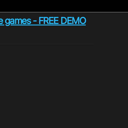
zzle games - FREE DEMO