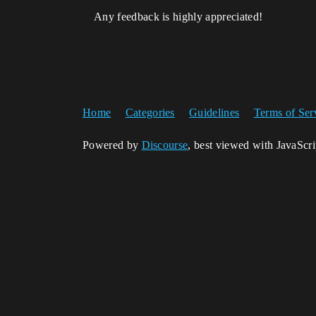
Any feedback is highly appreciated!
Home
Categories
Guidelines
Terms of Ser
Powered by
Discourse
, best viewed with JavaScr