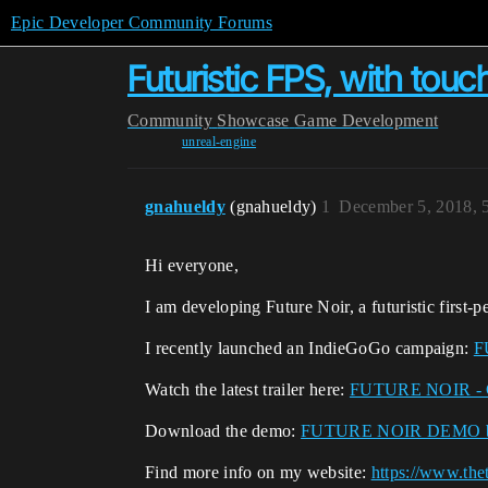
Epic Developer Community Forums
Futuristic FPS, with to
Community
Showcase
Game Development
unreal-engine
gnahueldy
(gnahueldy)
1
December 5, 2018, 
Hi everyone,
I am developing Future Noir, a futuristic first-
I recently launched an IndieGoGo campaign:
F
Watch the latest trailer here:
FUTURE NOIR -
Download the demo:
FUTURE NOIR DEMO by 
Find more info on my website:
https://www.th