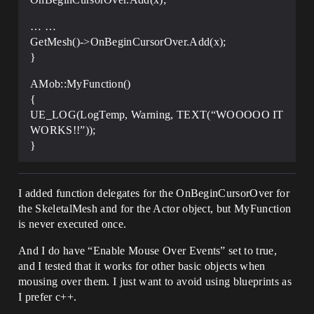
… …
GetMesh()->OnBeginCursorOver.Add(x);
}
AMob::MyFunction()
{
UE_LOG(LogTemp, Warning, TEXT(“WOOOOO IT
WORKS!!”));
}
I added function delegates for the OnBeginCursorOver for
the SkeletalMesh and for the Actor object, but MyFunction
is never executed once.
And I do have “Enable Mouse Over Events” set to true,
and I tested that it works for other basic objects when
mousing over them. I just want to avoid using blueprints as
I prefer c++.