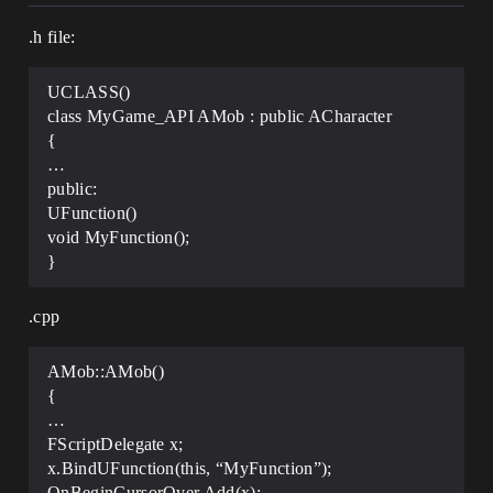
.h file:
UCLASS()
class MyGame_API AMob : public ACharacter
{
…
public:
UFunction()
void MyFunction();
}
.cpp
AMob::AMob()
{
…
FScriptDelegate x;
x.BindUFunction(this, “MyFunction”);
OnBeginCursorOver.Add(x);