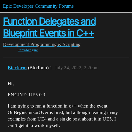
Epic Developer Community Forums
Function Delegates and
Blueprint Events in C++
Development
Programming & Scripting
unreal-engine
Bierform
(Bierform)
1
July 24, 2022, 2:20pm
Hi,
ENGINE: UE5.0.3
I am trying to run a function in c++ when the event
OnBeginCursorOver is fired, but although reading many
examples from UE4 and a single post about it in UE5, I
can’t get it to work myself.