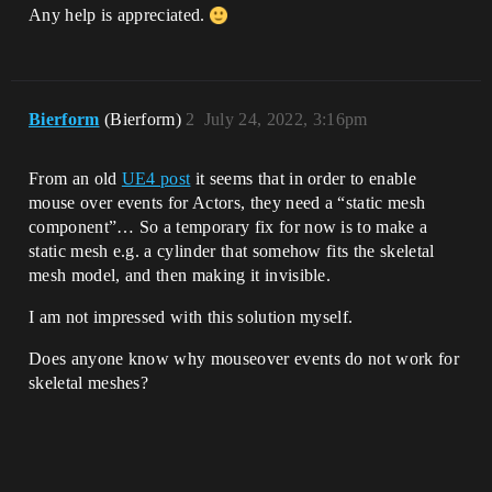
Any help is appreciated.
Bierform
(Bierform)
2
July 24, 2022, 3:16pm
From an old
UE4 post
it seems that in order to enable
mouse over events for Actors, they need a “static mesh
component”… So a temporary fix for now is to make a
static mesh e.g. a cylinder that somehow fits the skeletal
mesh model, and then making it invisible.
I am not impressed with this solution myself.
Does anyone know why mouseover events do not work for
skeletal meshes?