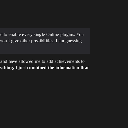
d to enable every single Online plugins. You
won’t give other possibilities. I am guessing
and have allowed me to add achievements to
ything, I just combined the information that