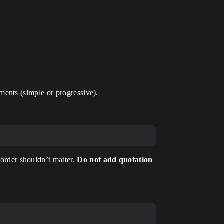
ents (simple or progressive).
rder shouldn’t matter.
Do not add quotation