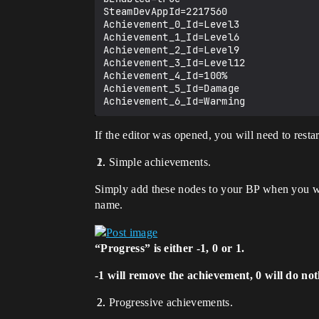
SteamDevAppId=2217560

Achievement_0_Id=Level3

Achievement_1_Id=Level6

Achievement_2_Id=Level9

Achievement_3_Id=Level12

Achievement_4_Id=100%

Achievement_5_Id=Damage

If the editor was opened, you will need to restart
Simple achievements.
Simply add these nodes to your BP when you w
name.
“Progress” is either -1, 0 or 1.
-1 will remove the achievement, 0 will do not
Progressive achievements.