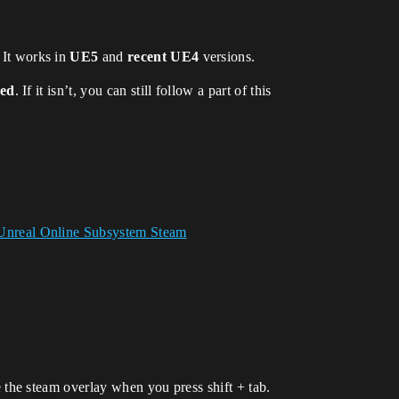
. It works in
UE5
and
recent UE4
versions.
hed
. If it isn’t, you can still follow a part of this
Unreal Online Subsystem Steam
the steam overlay when you press shift + tab.