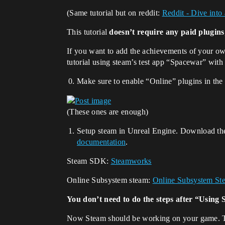
(Same tutorial but on reddit:
Reddit - Dive into
This tutorial
doesn’t require any paid plugins
If you want to add the achievements of your o
tutorial using steam’s test app “Spacewar” with
Make sure to enable “Online” plugins in the
(These ones are enough)
Setup steam in Unreal Engine. Download t
documentation
.
Steam SDK:
Steamworks
Online Subsystem steam:
Online Subsystem Ste
You don’t need to do the steps after “Using 
Now Steam should be working on your game. To 