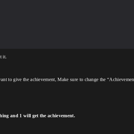
 it.
ant to give the achievement, Make sure to change the “Achievemen
hing and 1 will get the achievement.