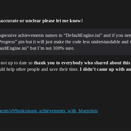
naccurate or unclear please let me know!
rogressive achievements names to “DefaultEngine.ini” and if you nee
Progress” pin but it will just make the code less understandable and 
aultEngine.ini” but I’m not 100% sure.
 not up to date so
thank you to everybody who shared about this
ld help other people and save their time.
I didn’t came up with an
ments/x99xqk/steam_achievements_with_blueprints