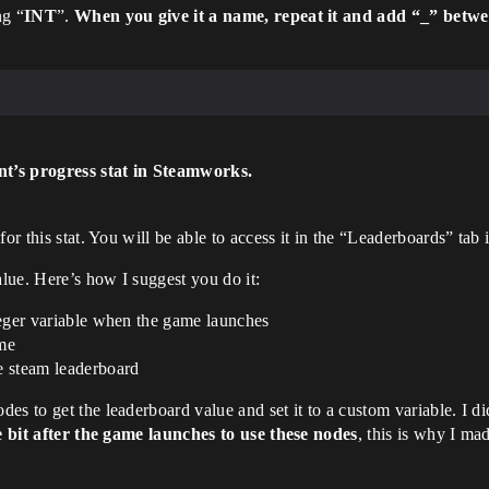
ng “
INT
”.
When you give it a name, repeat it and add “_” betw
nt’s progress stat in Steamworks.
for this stat. You will be able to access it in the “Leaderboards” ta
alue. Here’s how I suggest you do it:
nteger variable when the game launches
ame
he steam leaderboard
s to get the leaderboard value and set it to a custom variable. I di
e bit after the game launches to use these nodes
, this is why I made