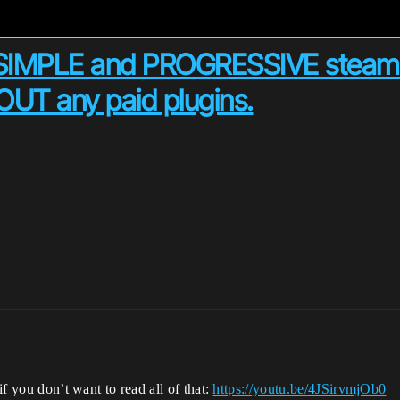
SIMPLE and PROGRESSIVE steam 
T any paid plugins.
if you don’t want to read all of that:
https://youtu.be/4JSirvmjOb0