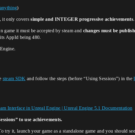
 anything
)
, it only covers
simple and INTEGER progressive achievements
wn game it must be accepted by steam and
changes must be publis
 its AppId being 480.
 Engine.
he
steam SDK
and follow the steps (before “Using Sessions”) in the
am Interface in Unreal Engine | Unreal Engine 5.1 Documentation
Sessions” to use achievements.
try it, launch your game as a standalone game and you should see 