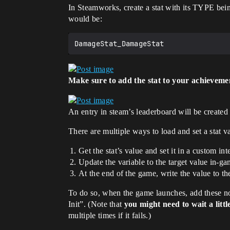
In Steamworks, create a stat with its TYPE bei
would be:
Make sure to add the stat to your achieveme
An entry in steam’s leaderboard will be created 
There are multiple ways to load and set a stat v
Get the stat’s value and set it in a custom i
Update the variable to the target value in-g
At the end of the game, write the value to t
To do so, when the game launches, add these node
Init”. (Note that
you might need to wait a littl
multiple times if it fails.)