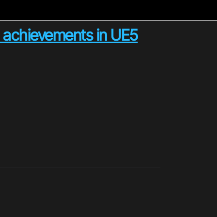
achievements in UE5