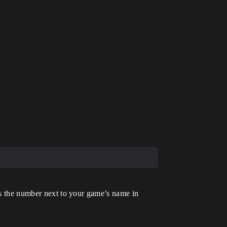
is the number next to your game’s name in