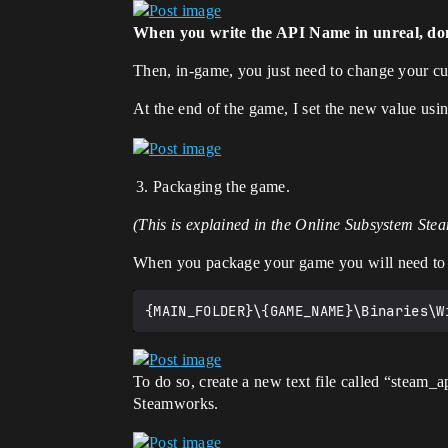
When you write the API Name in unreal, don’
Then, in-game, you just need to change your cus
At the end of the game, I set the new value usi
Packaging the game.
(This is explained in the Online Subsystem St
When you package your game you will need to ad
To do so, create a new text file called “steam_
Steamworks.