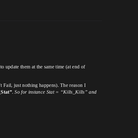
 to update them at the same time (at end of
 Fail, just nothing happens). The reason I
_Stat”
.
So for instance Stat = “Kills_Kills” and