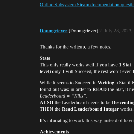
Online Subsystem Steam documentation questi
Doomgriever
(Doomgriever)
2
July 28, 2023,
Thanks for the writeup, a few notes.
Stats
This only really works well if you have
1 Stat
.
level) only 1 will Succeed, the rest won’t even 
While it seems to Succeed in
Writing
a Stat th
found out was: in order to
READ
the Stat, it n
Leaderboard = “Kills”.
ALSO
the Leaderboard needs to be
Descendin
THEN the
Read Leaderboard Integer
work
It’s infuriating to work this way instead of ha
Achievements