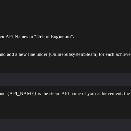
heir API Names in “DefaultEngine.ini”.
 and add a new line under [OnlineSubsystemSteam] for each achievem
and {API_NAME} is the steam API name of your achievement, the o