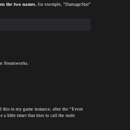
een the two names
, for exemple, “DamageStat”
b in Steamworks.
d this in my game instance, after the “Event
 a little timer that tries to call the node