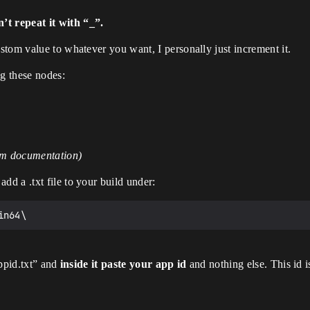
t repeat it with “_”.
tom value to whatever you want, I personally just increment it.
ng these nodes:
eam documentation)
d a .txt file to your build under:
appid.txt” and
inside it paste your app id
and nothing else. This id 