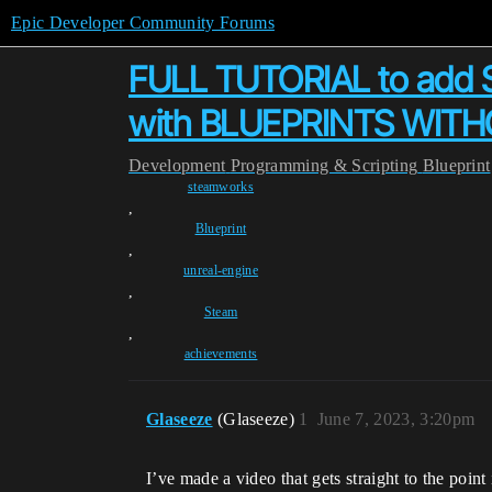
Epic Developer Community Forums
FULL TUTORIAL to add 
with BLUEPRINTS WITHOU
Development
Programming & Scripting
Blueprint
steamworks
,
Blueprint
,
unreal-engine
,
Steam
,
achievements
Glaseeze
(Glaseeze)
1
June 7, 2023, 3:20pm
I’ve made a video that gets straight to the point 