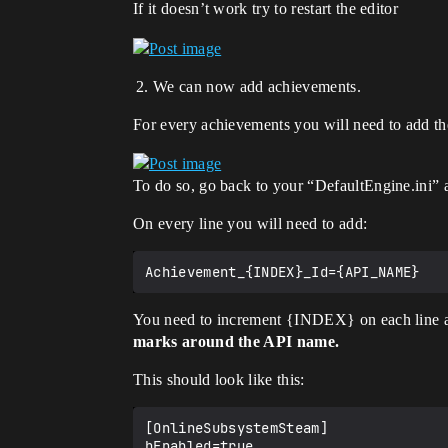
If it doesn’t work try to restart the editor
We can now add achievements.
For every achievements you will need to add t
To do so, go back to your “DefaultEngine.ini”
On every line you will need to add:
You need to increment {INDEX} on each line 
marks around the API name.
This should look like this:
[OnlineSubsystemSteam]

bEnabled=true
