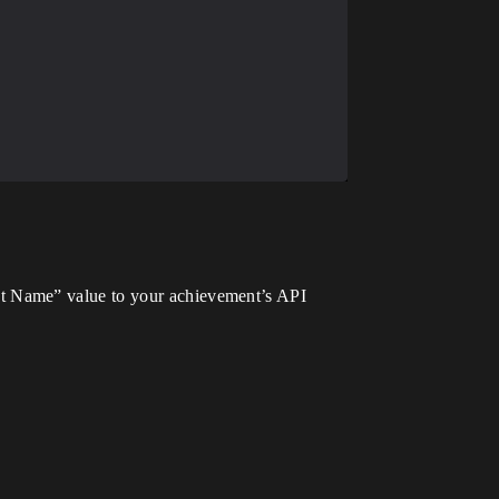
t Name” value to your achievement’s API