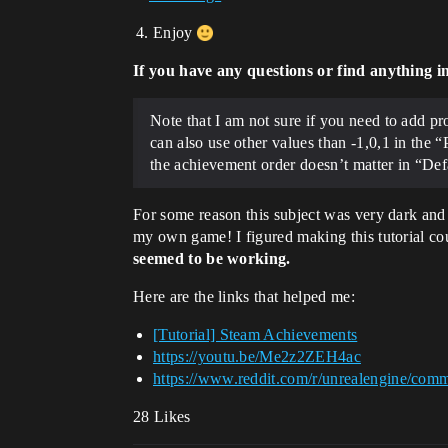
Enjoy
If you have any questions or find anything i
Note that I am not sure if you need to add p
can also use other values than -1,0,1 in the “
the achievement order doesn’t matter in “Def
For some reason this subject was very dark and
my own game! I figured making this tutorial cou
seemed to be working.
Here are the links that helped me:
[Tutorial] Steam Achievements
https://youtu.be/Me2z2ZEH4ac
https://www.reddit.com/r/unrealengine/com
28 Likes