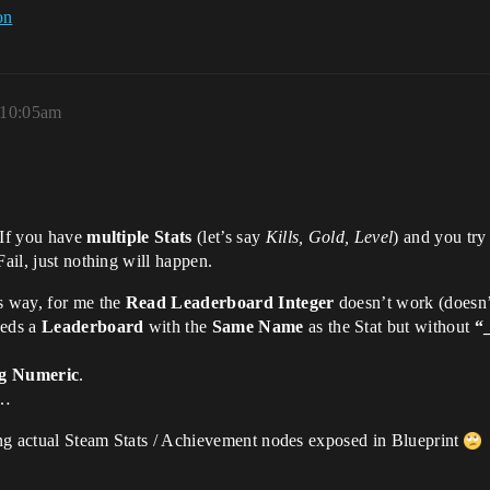
on
 10:05am
 If you have
multiple Stats
(let’s say
Kills, Gold, Level
) and you try
Fail, just nothing will happen.
is way, for me the
Read Leaderboard Integer
doesn’t work (doesn’t
eeds a
Leaderboard
with the
Same Name
as the Stat but without
“
g Numeric
.
s…
ving actual Steam Stats / Achievement nodes exposed in Blueprint