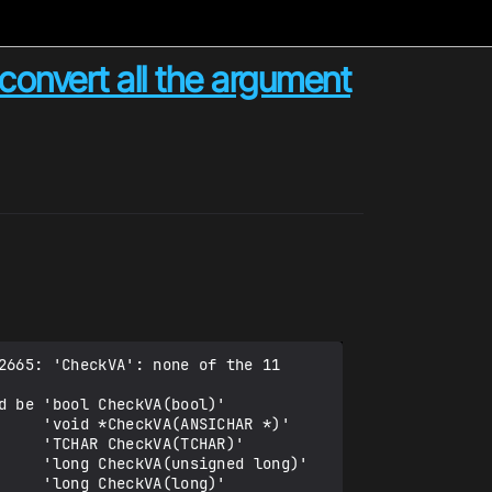
convert all the argument
665: 'CheckVA': none of the 11 
 be 'bool CheckVA(bool)'

    'void *CheckVA(ANSICHAR *)'

    'TCHAR CheckVA(TCHAR)'

     'long CheckVA(unsigned long)'

    'long CheckVA(long)'
