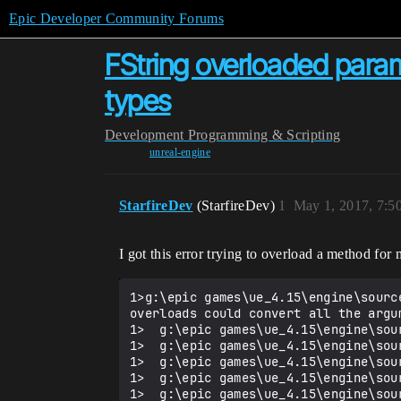
Epic Developer Community Forums
FString overloaded param
types
Development
Programming & Scripting
unreal-engine
StarfireDev
(StarfireDev)
1
May 1, 2017, 7:
I got this error trying to overload a method fo
1>g:\epic games\ue_4.15\engine\sourc
overloads could convert all the argum
1>  g:\epic games\ue_4.15\engine\sou
1>  g:\epic games\ue_4.15\engine\sou
1>  g:\epic games\ue_4.15\engine\sou
1>  g:\epic games\ue_4.15\engine\sou
1>  g:\epic games\ue_4.15\engine\sou