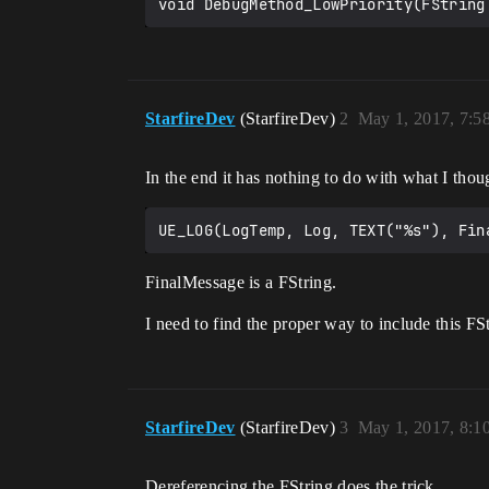
void DebugMethod_LowPriority(FString
StarfireDev
(StarfireDev)
2
May 1, 2017, 7:
In the end it has nothing to do with what I thoug
FinalMessage is a FString.
I need to find the proper way to include this FSt
StarfireDev
(StarfireDev)
3
May 1, 2017, 8:
Dereferencing the FString does the trick