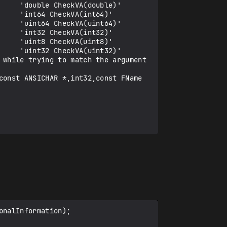
    'double CheckVA(double)'

    'int64 CheckVA(int64)'

    'uint64 CheckVA(uint64)'

    'int32 CheckVA(int32)'

    'uint8 CheckVA(uint8)'

    'uint32 CheckVA(uint32)'

 while trying to match the argument 
const ANSICHAR *,int32,const FName 
nalInformation);
