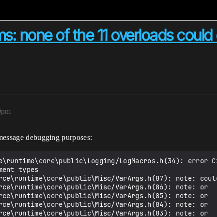
s: none of the 11 overloads could 
50pm
r message debugging purposes:
e\runtime\core\public\Logging/LogMacros.h(34): error C2
ent types

rce\runtime\core\public\Misc/VarArgs.h(87): note: could
rce\runtime\core\public\Misc/VarArgs.h(86): note: or   
rce\runtime\core\public\Misc/VarArgs.h(85): note: or   
rce\runtime\core\public\Misc/VarArgs.h(84): note: or  
rce\runtime\core\public\Misc/VarArgs.h(83): note: or   