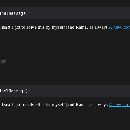
at least I got to solve this by myself (and Rama, as always
A new, com
12pm
at least I got to solve this by myself (and Rama, as always
A new, com