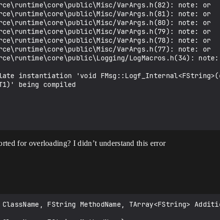
rce\runtime\core\public\Misc/VarArgs.h(82): note: or   
rce\runtime\core\public\Misc/VarArgs.h(81): note: or   
rce\runtime\core\public\Misc/VarArgs.h(80): note: or   
rce\runtime\core\public\Misc/VarArgs.h(79): note: or   
rce\runtime\core\public\Misc/VarArgs.h(78): note: or   
rce\runtime\core\public\Misc/VarArgs.h(77): note: or   
rce\runtime\core\public\Logging/LogMacros.h(34): note:
late instantiation 'void FMsg::Logf_Internal<FString>(
1)' being compiled

orted for overloading? I didn’t understand this error
 ClassName, FString MethodName, TArray<FString> Additio