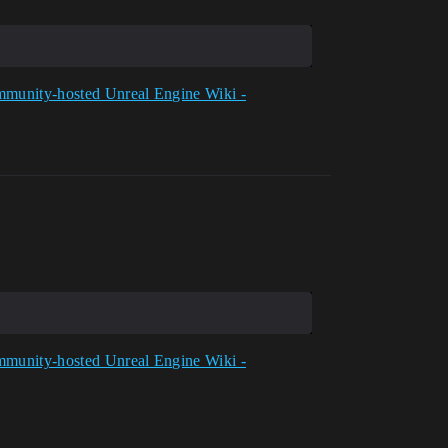
munity-hosted Unreal Engine Wiki -
munity-hosted Unreal Engine Wiki -