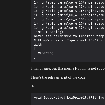
1>  g:\epic games\ue_4.15\engine\sou
1>  g:\epic games\ue_4.15\engine\sou
1>  g:\epic games\ue_4.15\engine\sou
1>  g:\epic games\ue_4.15\engine\sou
1>  g:\epic games\ue_4.15\engine\sou
1>  g:\epic games\ue_4.15\engine\sou
1>  g:\epic games\ue_4.15\engine\sou
list '(FString)'

note: see reference to function temp
&,ELogVerbosity::Type,const TCHAR *,T
with

[

T1=FString

I’m not sure, but this means FString is not supp
Here’s the relevant part of the code:
.h
void DebugMethod_LowPriority(FString