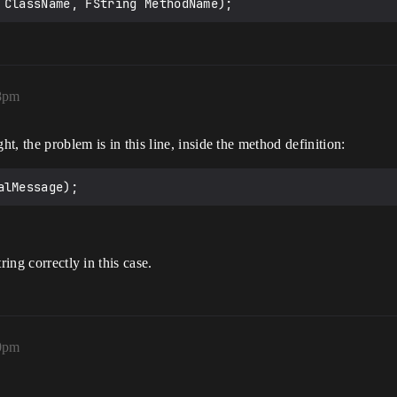
 ClassName, FString MethodName);
58pm
ht, the problem is in this line, inside the method definition:
ring correctly in this case.
10pm