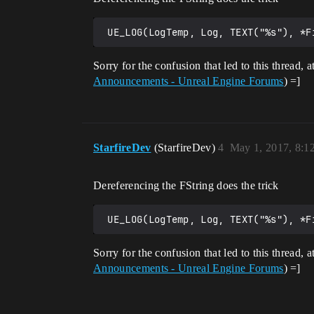
Sorry for the confusion that led to this thread, 
Announcements - Unreal Engine Forums
) =]
StarfireDev
(StarfireDev)
4
May 1, 2017, 8:
Dereferencing the FString does the trick
Sorry for the confusion that led to this thread, 
Announcements - Unreal Engine Forums
) =]