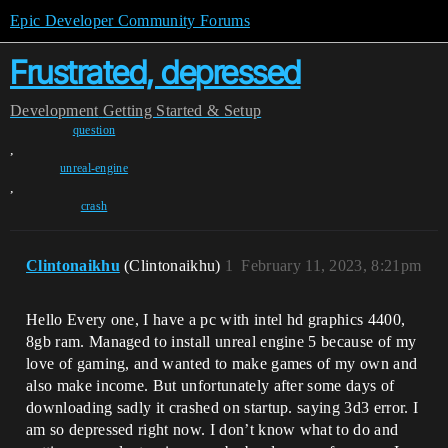
Epic Developer Community Forums
Frustrated, depressed
Development
Getting Started & Setup
question
,
unreal-engine
,
crash
Clintonaikhu
(Clintonaikhu)
1
February 11, 2023, 8:21pm
Hello Every one, I have a pc with intel hd graphics 4400,
8gb ram. Managed to install unreal engine 5 because of my
love of gaming, and wanted to make games of my own and
also make income. But unfortunately after some days of
downloading sadly it crashed on startup. saying 3d3 error. I
am so depressed right now. I don’t know what to do and