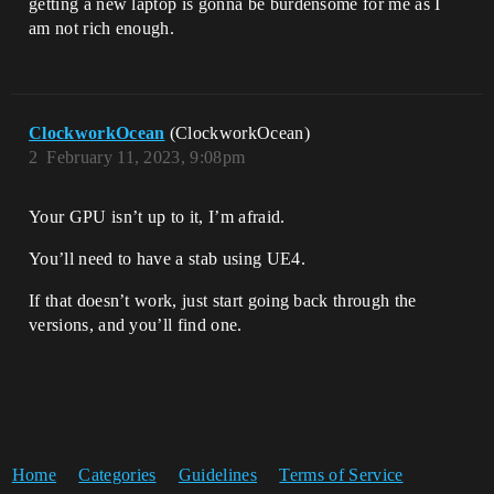
getting a new laptop is gonna be burdensome for me as I
am not rich enough.
ClockworkOcean
(ClockworkOcean)
2
February 11, 2023, 9:08pm
Your GPU isn’t up to it, I’m afraid.
You’ll need to have a stab using UE4.
If that doesn’t work, just start going back through the
versions, and you’ll find one.
Home
Categories
Guidelines
Terms of Service