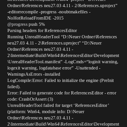
Ordner/References neu27.03 4.11 - 2/References.uproject”
-editorrecompile -progress -noubtmakefiles -
NoHotReloadFromIDE -2015
@progress
push 5%
Parsing headers for ReferencesEditor
Running UnrealHeaderTool “D:\Neuer Ordner\References
neu27.03 4.11 - 2\References.uproject” “D:\Neuer
Ordner\References neu27.03 4.11 -
2\Intermediate\Build\Win64\ReferencesEditor\Development
\UnrealHeaderTool.manifest” -LogCmds=“loginit warning,
logexit warning, logdatabase error” -Unattended -
WarningsAsErrors -installed
LogCompile:Error: Failed to initialize the engine (PreInit
failed).
Error: Failed to generate code for ReferencesEditor - error
code: CrashOrAssert (3)
UnrealHeaderTool failed for target ‘ReferencesEditor’
(platform: Win64, module info: D:\Neuer
Ordner\References neu27.03 4.11 -
2\Intermediate\Build\Win64\ReferencesEditor\Development