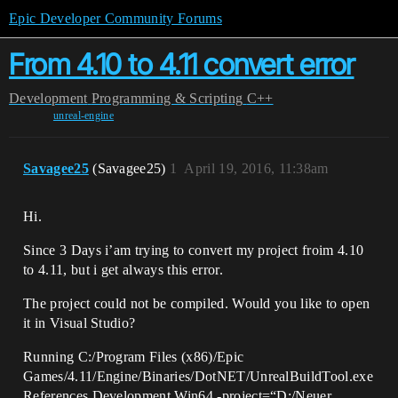
Epic Developer Community Forums
From 4.10 to 4.11 convert error
Development
Programming & Scripting
C++
unreal-engine
Savagee25
(Savagee25)
1
April 19, 2016, 11:38am
Hi.
Since 3 Days i’am trying to convert my project froim 4.10
to 4.11, but i get always this error.
The project could not be compiled. Would you like to open
it in Visual Studio?
Running C:/Program Files (x86)/Epic
Games/4.11/Engine/Binaries/DotNET/UnrealBuildTool.exe
References Development Win64 -project=“D:/Neuer