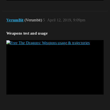
VerumBit
(Verumbit)
5
April 12, 2019, 9:09pm
Weapons test and usage