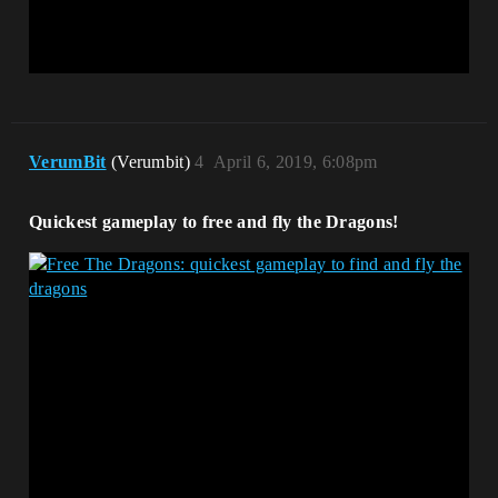
VerumBit
(Verumbit)
4
April 6, 2019, 6:08pm
Quickest gameplay to free and fly the Dragons!