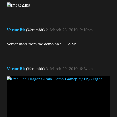
VerumBit
(Verumbit)
2
March 28, 2019, 2:10pm
Screenshots from the demo on STEAM:
VerumBit
(Verumbit)
3
March 29, 2019, 6:34pm