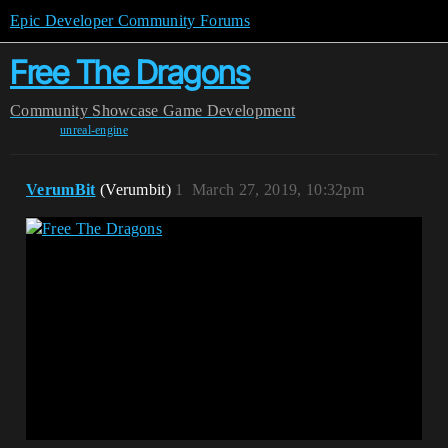
Epic Developer Community Forums
Free The Dragons
Community
Showcase
Game Development
unreal-engine
VerumBit
(Verumbit)
1
March 27, 2019, 10:32pm