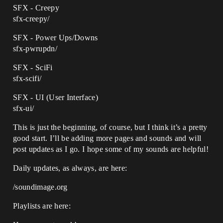
SFX - Creepy
sfx-creepy/
SFX - Power Ups/Downs
sfx-pwrupdn/
SFX - SciFi
sfx-scifi/
SFX - UI (User Interface)
sfx-ui/
This is just the beginning, of course, but I think it’s a pretty
good start. I’ll be adding more pages and sounds and will
post updates as I go. I hope some of my sounds are helpful!
Daily updates, as always, are here:
/soundimage.org
Playlists are here: