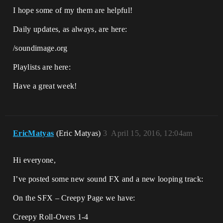
I hope some of my them are helpful!
Daily updates, as always, are here:
/soundimage.org
Playlists are here:
Have a great week!
EricMatyas
(Eric Matyas)
3
April 15, 2016, 12:04am
Hi everyone,
I’ve posted some new sound FX and a new looping track:
On the SFX – Creepy Page we have:
Creepy Roll-Overs 1-4