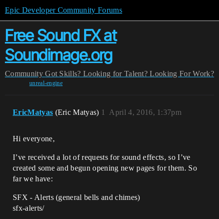
Epic Developer Community Forums
Free Sound FX at
Soundimage.org
Community
Got Skills? Looking for Talent?
Looking For Work?
unreal-engine
EricMatyas
(Eric Matyas)
1
April 4, 2016, 1:37pm
Hi everyone,
I’ve received a lot of requests for sound effects, so I’ve
created some and begun opening new pages for them. So
far we have:
SFX - Alerts (general bells and chimes)
sfx-alerts/