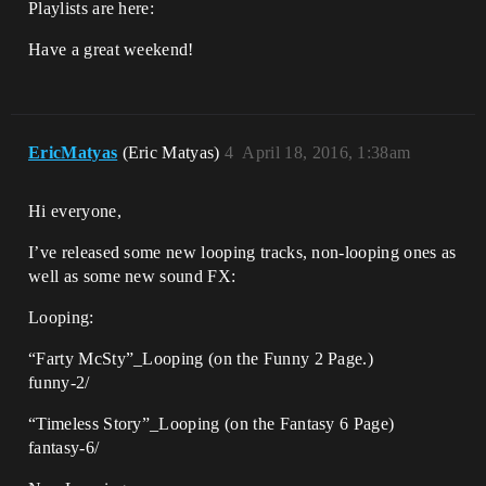
Playlists are here:
Have a great weekend!
EricMatyas
(Eric Matyas)
4
April 18, 2016, 1:38am
Hi everyone,
I’ve released some new looping tracks, non-looping ones as
well as some new sound FX:
Looping:
“Farty McSty”_Looping (on the Funny 2 Page.)
funny-2/
“Timeless Story”_Looping (on the Fantasy 6 Page)
fantasy-6/