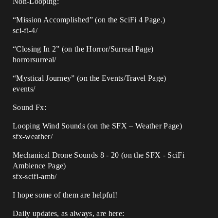
Non-Looping:
“Mission Accomplished” (on the SciFi 4 Page.)
sci-fi-4/
“Closing In 2” (on the Horror/Surreal Page)
horrorsurreal/
“Mystical Journey” (on the Events/Travel Page)
events/
Sound Fx:
Looping Wind Sounds (on the SFX – Weather Page)
sfx-weather/
Mechanical Drone Sounds 8 - 20 (on the SFX - SciFi
Ambience Page)
sfx-scifi-amb/
I hope some of them are helpful!
Daily updates, as always, are here: