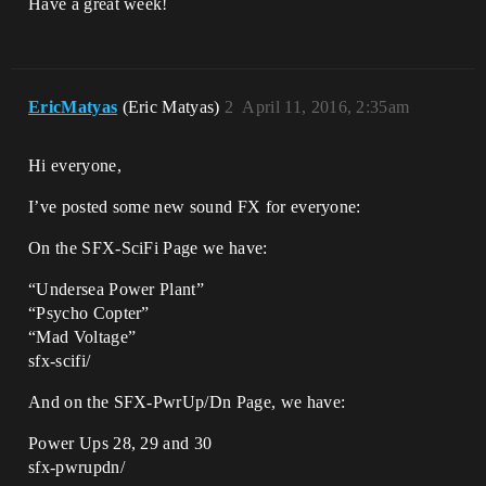
Have a great week!
EricMatyas
(Eric Matyas)
2
April 11, 2016, 2:35am
Hi everyone,
I’ve posted some new sound FX for everyone:
On the SFX-SciFi Page we have:
“Undersea Power Plant”
“Psycho Copter”
“Mad Voltage”
sfx-scifi/
And on the SFX-PwrUp/Dn Page, we have:
Power Ups 28, 29 and 30
sfx-pwrupdn/