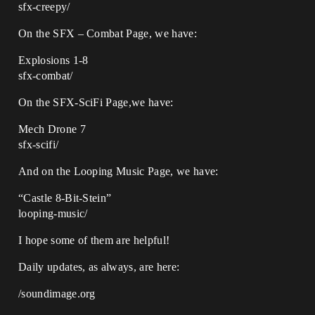
sfx-creepy/
On the SFX – Combat Page, we have:
Explosions 1-8
sfx-combat/
On the SFX-SciFi Page,we have:
Mech Drone 7
sfx-scifi/
And on the Looping Music Page, we have:
“Castle 8-Bit-Stein”
looping-music/
I hope some of them are helpful!
Daily updates, as always, are here:
/soundimage.org