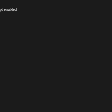
ipt enabled