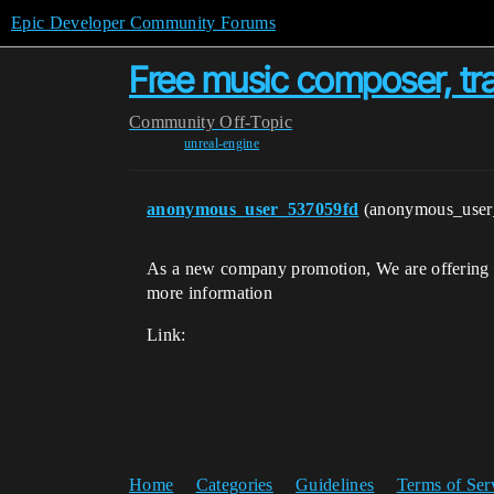
Epic Developer Community Forums
Free music composer, tra
Community
Off-Topic
unreal-engine
anonymous_user_537059fd
(anonymous_use
As a new company promotion, We are offering li
more information
Link:
Home
Categories
Guidelines
Terms of Ser