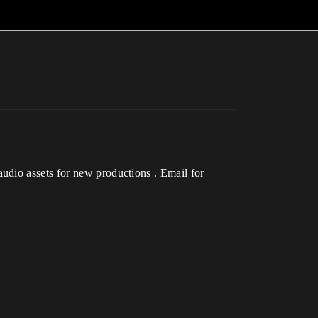
udio assets for new productions . Email for