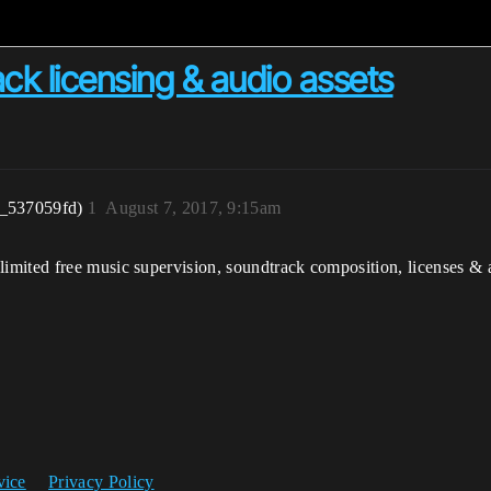
ck licensing & audio assets
r_537059fd)
1
August 7, 2017, 9:15am
mited free music supervision, soundtrack composition, licenses & a
vice
Privacy Policy