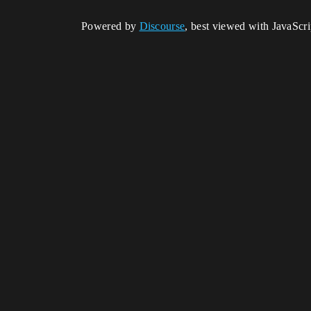
Powered by
Discourse
, best viewed with JavaScr