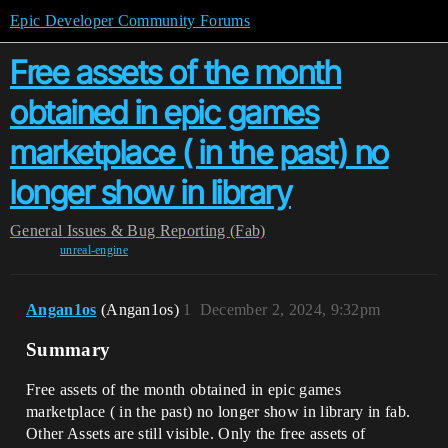
Epic Developer Community Forums
Free assets of the month
obtained in epic games
marketplace ( in the past) no
longer show in library
General
Issues & Bug Reporting (Fab)
unreal-engine
Angan1os
(Angan1os)
1
December 2, 2024, 9:32pm
Summary
Free assets of the month obtained in epic games
marketplace ( in the past) no longer show in library in fab.
Other Assets are still visible. Only the free assets of