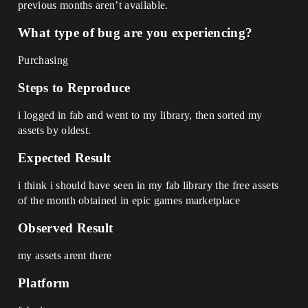
previous months aren’t available.
What type of bug are you experiencing?
Purchasing
Steps to Reproduce
i logged in fab and went to my library, then sorted my
assets by oldest.
Expected Result
i think i should have seen in my fab library the free assets
of the month obtained in epic games marketplace
Observed Result
my assets arent there
Platform