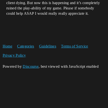
client dying. But now this is happening and it’s completely
ruined the play-ability of my game. Please if somebody
could help ASAP I would really really appreciate it.
Home
Categories
Guidelines
Terms of Service
Privacy Policy
Powered by
Discourse
, best viewed with JavaScript enabled