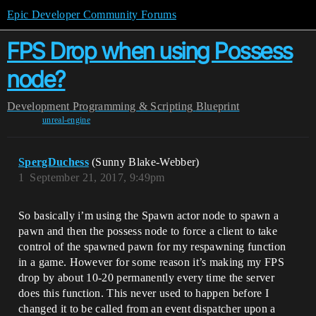
Epic Developer Community Forums
FPS Drop when using Possess
node?
Development
Programming & Scripting
Blueprint
unreal-engine
SpergDuchess
(Sunny Blake-Webber)
1
September 21, 2017, 9:49pm
So basically i’m using the Spawn actor node to spawn a
pawn and then the possess node to force a client to take
control of the spawned pawn for my respawning function
in a game. However for some reason it’s making my FPS
drop by about 10-20 permanently every time the server
does this function. This never used to happen before I
changed it to be called from an event dispatcher upon a