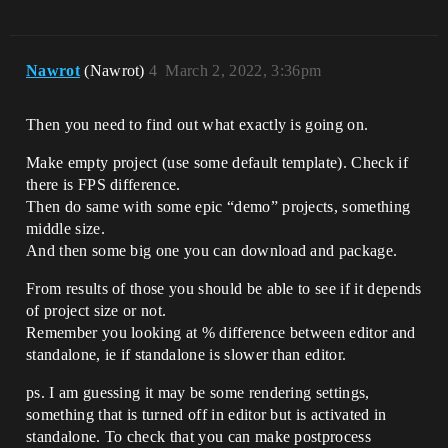
Nawrot
(Nawrot)
4
March 2, 2022, 3:36pm
Then you need to find out what exactly is going on.
Make empty project (use some default template). Check if
there is FPS difference.
Then do same with some epic “demo” projects, something
middle size.
And then some big one you can download and package.
From results of those you should be able to see if it depends
of project size or not.
Remember you looking at % difference between editor and
standalone, ie if standalone is slower than editor.
ps. I am guessing it may be some rendering settings,
something that is turned off in editor but is activated in
standalone. To check that you can make postprocess