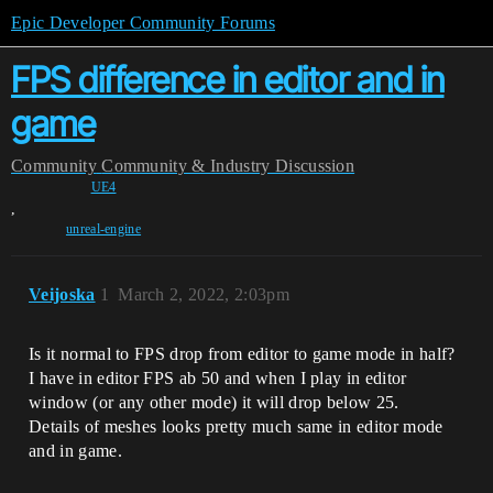
Epic Developer Community Forums
FPS difference in editor and in
game
Community
Community & Industry Discussion
UE4
,
unreal-engine
Veijoska
1
March 2, 2022, 2:03pm
Is it normal to FPS drop from editor to game mode in half?
I have in editor FPS ab 50 and when I play in editor
window (or any other mode) it will drop below 25.
Details of meshes looks pretty much same in editor mode
and in game.