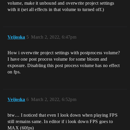
volume, make it unbound and overwrite project settings
with it (set all effects in that volume to turned off.)
Veijoska
5
March 2, 2022, 6:47pm
How i overwrite project settings with postprocess volume?
I have one post process volume for some bloom and
exposure. Disabling this post process volume has no effect
on fps.
Veijoska
6
March 2, 2022, 6:52pm
btw… I noticed that even I look down when playing FPS
still remains same. In editor if i look down FPS goes to
MAX (60fps)