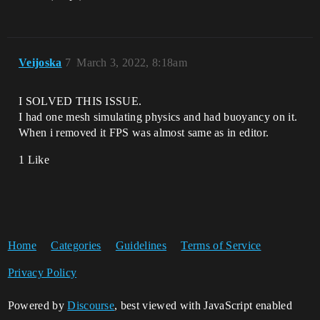
Veijoska
7
March 3, 2022, 8:18am
I SOLVED THIS ISSUE.
I had one mesh simulating physics and had buoyancy on it.
When i removed it FPS was almost same as in editor.
1 Like
Home
Categories
Guidelines
Terms of Service
Privacy Policy
Powered by
Discourse
, best viewed with JavaScript enabled