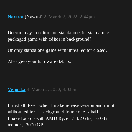
Nawrot
(Nawrot)
2
March 2, 2022, 2:44pm
Do you play in editor and standalone, ie. standalone
packaged game with editor in background?
Or only standalone game with unreal editor closed.
Also give your hardware details.
Veijoska
3
March 2, 2022, 3:03pm
I tried all. Even when I make release version and run it
without editor in background frame rate is half.
I have Laptop with AMD Ryzen 7 3.2 Ghz, 16 GB
memory, 3070 GPU