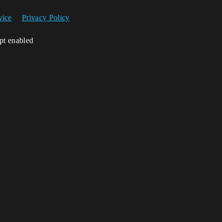
vice
Privacy Policy
ipt enabled