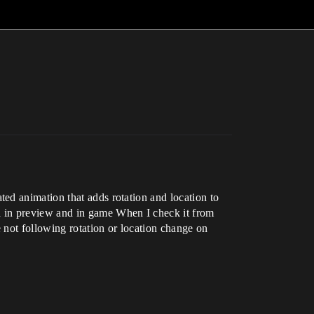
ed animation that adds rotation and location to
 in preview and in game When I check it from
e not following rotation or location change on