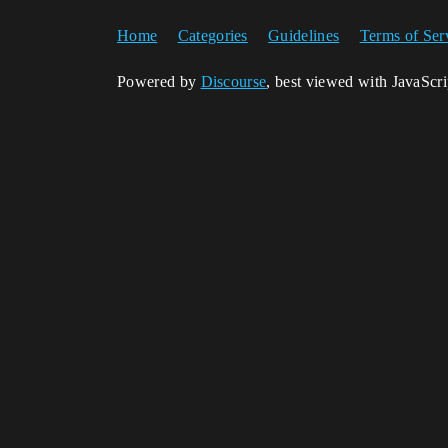
Home
Categories
Guidelines
Terms of Ser
Powered by
Discourse
, best viewed with JavaScr