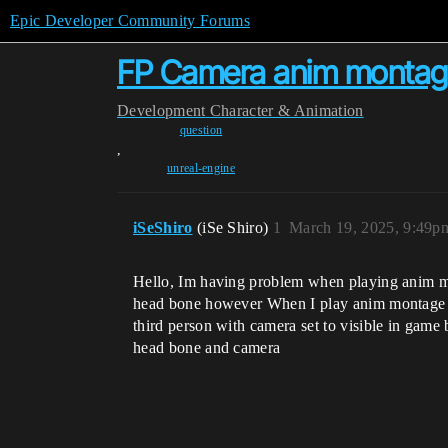
Epic Developer Community Forums
FP Camera anim montag
Development
Character & Animation
question
,
unreal-engine
iSeShiro
(iSe Shiro)
1
March 19, 2025, 9:49p
Hello, Im having problem when playing anim mon
head bone however When I play anim montage m
third person with camera set to visible in game
head bone and camera