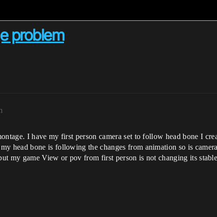
e problem
m
tage. I have my first person camera set to follow head bone I creat
y head bone is following the changes from animation so is camera
 but my game View or pov from first person is not changing its stabl