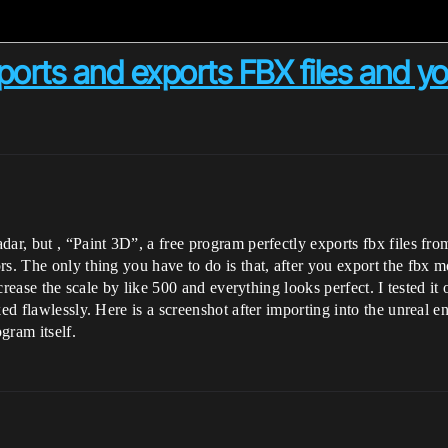
orts and exports FBX files and you
ar, but , “Paint 3D”, a free program perfectly exports fbx files from
s. The only thing you have to do is that, after you export the fbx m
increase the scale by like 500 and everything looks perfect. I tested
ked flawlessly. Here is a screenshot after importing into the unreal 
gram itself.