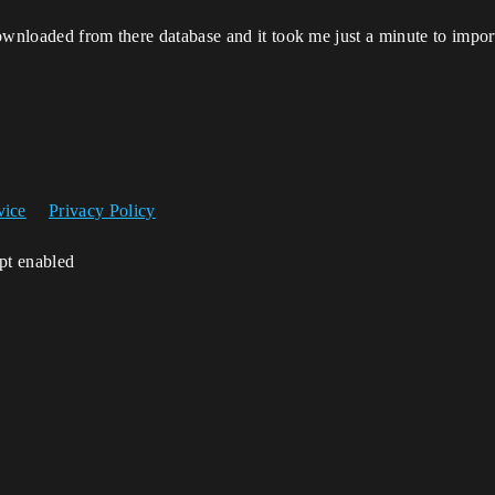
ownloaded from there database and it took me just a minute to import
vice
Privacy Policy
ipt enabled