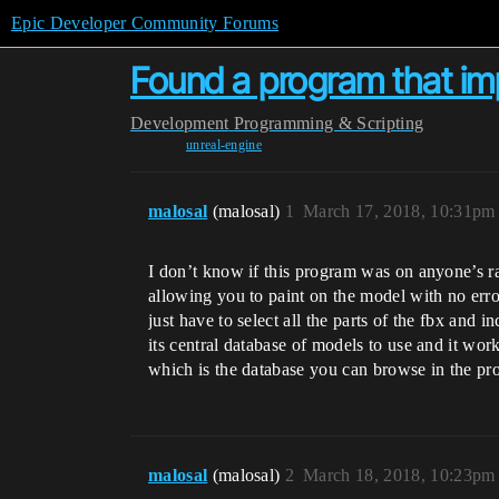
Epic Developer Community Forums
Found a program that imp
Development
Programming & Scripting
unreal-engine
malosal
(malosal)
1
March 17, 2018, 10:31pm
I don’t know if this program was on anyone’s rad
allowing you to paint on the model with no error
just have to select all the parts of the fbx and 
its central database of models to use and it wor
which is the database you can browse in the pro
malosal
(malosal)
2
March 18, 2018, 10:23pm