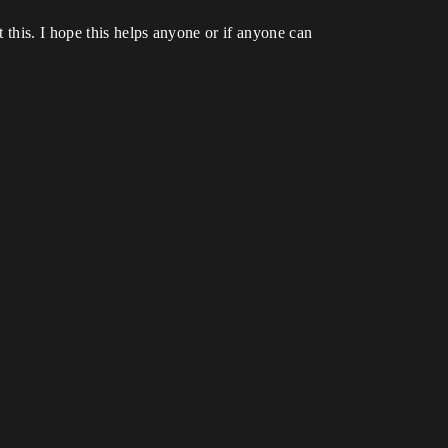
 this. I hope this helps anyone or if anyone can