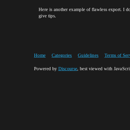
Here is another example of flawless export. I d
give tips.
Home
Categories
Guidelines
Terms of Ser
Powered by
Discourse
, best viewed with JavaScr