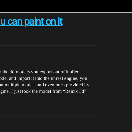
 can paint on it
 the 3d models you export out of it after
odel and import it into the unreal engine, you
 it on multiple models and even ones provided by
engine. I just took the model from “Remix 3d”,