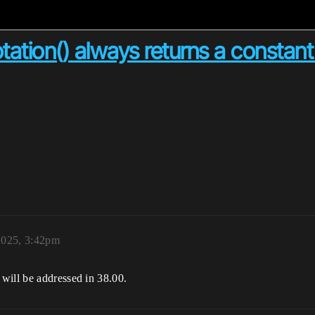
tation() always returns a constant
2025, 3:42pm
will be addressed in 38.00.