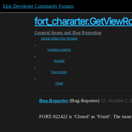
Epic Developer Community Forums
fort_chararter.GetViewRo
General
Issues and Bug Reporting
unreal-editor-for-fortnite
,
fortnite-creative
,
fortnite
,
bug-report
,
fixed
Bug-Reporter
(Bug-Reporter)
15
October 2, 
FORT-922422 is ‘Closed’ as ‘Fixed’. The issue 