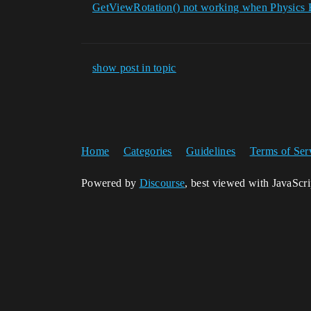
GetViewRotation() not working when Physics 
show post in topic
Home
Categories
Guidelines
Terms of Ser
Powered by
Discourse
, best viewed with JavaScr