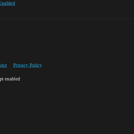
Enabled
vice
Privacy Policy
ipt enabled