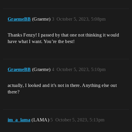
GraemeBB
(Graeme)
3
October 5, 2023, 5:08pm
Thanks Fenzy! I passed by that one not thinking it would
have what I want. You’re the best!
GraemeBB
(Graeme)
4
October 5, 2023, 5:10pm
actually, I looked and it’s not in there. Anything else out
there?
im_a_lama
(LAMA)
5
October 5, 2023, 5:13pm