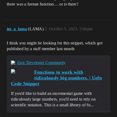
there was a format function… or is there?
im_a_lama
(LAMA)
2
October 5, 2023, 5:06pm
I think you might be looking for this snippet, which got
published by a staff member last month
Epic Developer Community
Functions to work with
ridiculously big numbers. | Uefn
Code Snippet
If you'd like to build an incremental game with
ridiculously large numbers, you'll need to rely on
scientific notation. This is a small library of fu...