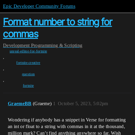
Epic Developer Community Forums
Format number to string for
commas
Development
Programming & Scripting
unreal-editor-for-fortnite
,
fortnite-creative
,
question
,
fortnite
GraemeBB
(Graeme)
1
October 5, 2023, 5:02pm
Wondering if anybody has a snippet in Verse for formatting
an int or float to a string with commas in it at the thousand,
million mark? Can’t find anything anywhere so far. Wish