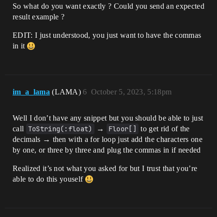
So what do you want exactly ? Could you send an expected
result example ?
EDIT: I just understood, you just want to have the commas
in it
im_a_lama
(LAMA)
6
October 5, 2023, 5:18pm
Well I don’t have any snippet but you should be able to just
call
ToString(:float)
→
Floor[]
to get rid of the
decimals → then with a for loop just add the characters one
by one, or three by three and plug the commas in if needed
Realized it’s not what you asked for but I trust that you’re
able to do this youself