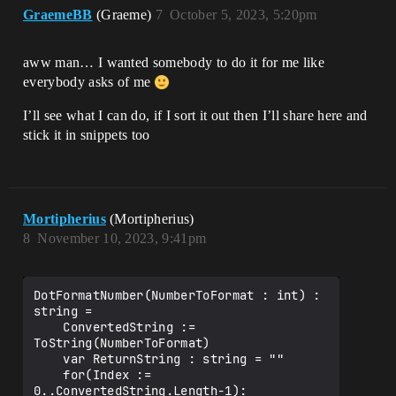
GraemeBB
(Graeme)
7
October 5, 2023, 5:20pm
aww man… I wanted somebody to do it for me like
everybody asks of me
I’ll see what I can do, if I sort it out then I’ll share here and
stick it in snippets too
Mortipherius
(Mortipherius)
8
November 10, 2023, 9:41pm
DotFormatNumber(NumberToFormat : int) : 
string =

    ConvertedString := 
ToString(NumberToFormat)

    var ReturnString : string = ""

    for(Index := 
0..ConvertedString.Length-1):
