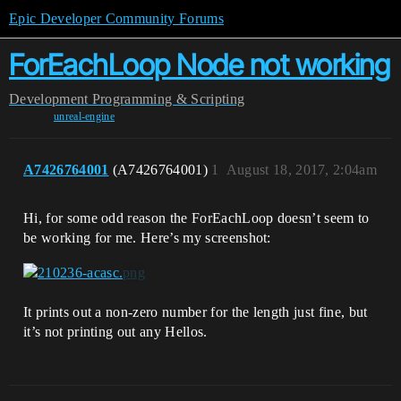
Epic Developer Community Forums
ForEachLoop Node not working
Development
Programming & Scripting
unreal-engine
A7426764001
(A7426764001)
1
August 18, 2017, 2:04am
Hi, for some odd reason the ForEachLoop doesn’t seem to
be working for me. Here’s my screenshot:
It prints out a non-zero number for the length just fine, but
it’s not printing out any Hellos.