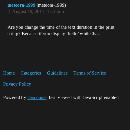
meteora-1999
(meteora-1999)
2
August 19, 2017, 12:32pm
Are you change the time of the text duration in the print
string? Because if you display ‘hello’ while 0s…
Home
Categories
Guidelines
Terms of Service
Privacy Policy
Powered by
Discourse
, best viewed with JavaScript enabled