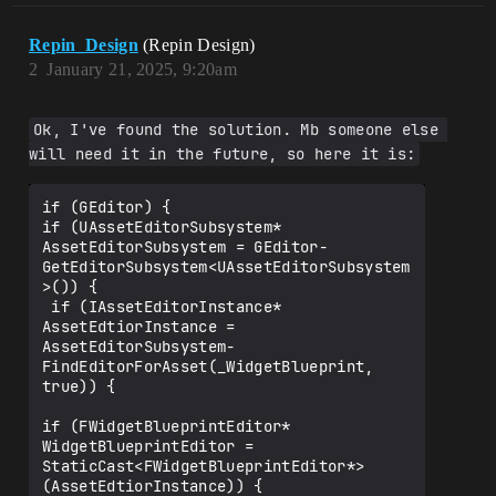
Repin_Design
(Repin Design)
2
January 21, 2025, 9:20am
Ok, I've found the solution. Mb someone else 
will need it in the future, so here it is:
if (GEditor) {

if (UAssetEditorSubsystem* 
AssetEditorSubsystem = GEditor-
GetEditorSubsystem<UAssetEditorSubsystem
>()) {

 if (IAssetEditorInstance* 
AssetEdtiorInstance = 
AssetEditorSubsystem-
FindEditorForAsset(_WidgetBlueprint, 
true)) { 

if (FWidgetBlueprintEditor* 
WidgetBlueprintEditor = 
StaticCast<FWidgetBlueprintEditor*>
(AssetEdtiorInstance)) {
