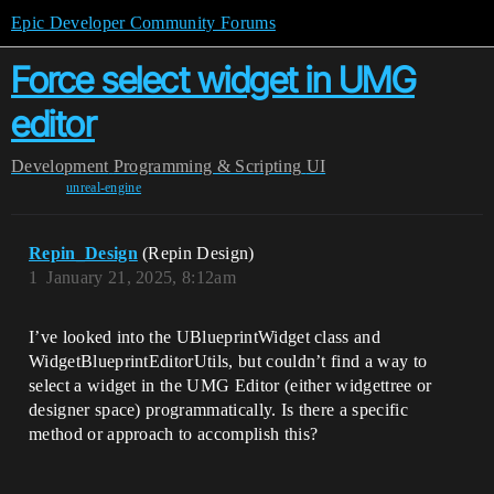
Epic Developer Community Forums
Force select widget in UMG
editor
Development
Programming & Scripting
UI
unreal-engine
Repin_Design
(Repin Design)
1
January 21, 2025, 8:12am
I’ve looked into the UBlueprintWidget class and
WidgetBlueprintEditorUtils, but couldn’t find a way to
select a widget in the UMG Editor (either widgettree or
designer space) programmatically. Is there a specific
method or approach to accomplish this?