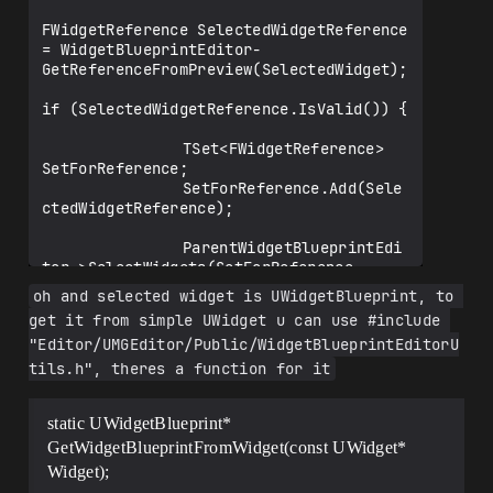
FWidgetReference SelectedWidgetReference 
= WidgetBlueprintEditor-
GetReferenceFromPreview(SelectedWidget);

if (SelectedWidgetReference.IsValid()) {

				TSet<FWidgetReference> 
SetForReference;

				SetForReference.Add(Sele
ctedWidgetReference);

				ParentWidgetBlueprintEdi
tor->SelectWidgets(SetForReference, 
true);

oh and selected widget is UWidgetBlueprint, to 
get it from simple UWidget u can use #include 
}

"Editor/UMGEditor/Public/WidgetBlueprintEditorU
}

tils.h", theres a function for it
static UWidgetBlueprint*
GetWidgetBlueprintFromWidget(const UWidget*
Widget);