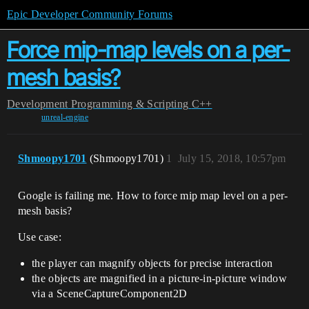
Epic Developer Community Forums
Force mip-map levels on a per-
mesh basis?
Development
Programming & Scripting
C++
unreal-engine
Shmoopy1701
(Shmoopy1701)
1
July 15, 2018, 10:57pm
Google is failing me. How to force mip map level on a per-
mesh basis?
Use case:
the player can magnify objects for precise interaction
the objects are magnified in a picture-in-picture window
via a SceneCaptureComponent2D