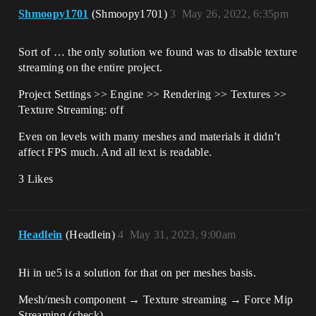
Shmoopy1701
(Shmoopy1701)
3
May 26, 2022, 6:35pm
Sort of … the only solution we found was to disable texture
streaming on the entire project.
Project Settings >> Engine >> Rendering >> Textures >>
Texture Streaming: off
Even on levels with many meshes and materials it didn’t
affect FPS much. And all text is readable.
3 Likes
Headlein
(Headlein)
4
May 31, 2023, 9:00am
Hi in ue5 is a solution for that on per meshes basis.
Mesh/mesh component → Texture streaming → Force Mip
Streaming (check)