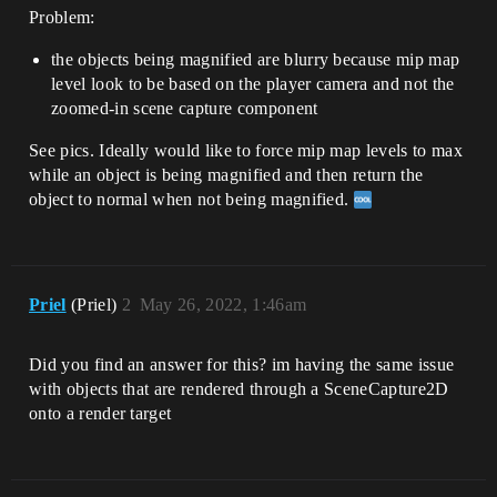
Problem:
the objects being magnified are blurry because mip map
level look to be based on the player camera and not the
zoomed-in scene capture component
See pics. Ideally would like to force mip map levels to max
while an object is being magnified and then return the
object to normal when not being magnified.
Priel
(Priel)
2
May 26, 2022, 1:46am
Did you find an answer for this? im having the same issue
with objects that are rendered through a SceneCapture2D
onto a render target