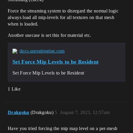
Force the streaming system to disregard the normal logic
always load all mip-levels for all textures on that mesh
when is loaded.
Another usecase is set this for material etc.
docs.unrealengine.com
Set Force Mip Levels to be Resident
Set Force Mip Levels to be Resident
1 Like
Drakgoku
(Drakgoku)
5
August 7, 2023, 12:57am
Have you tried forcing the mip map level on a per-mesh