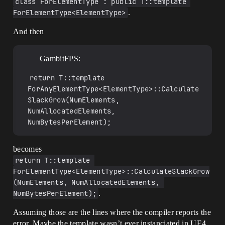
class ForElementType : public T::template 
TArray<T, TAllocator>& 
ForElementType<ElementType>
.
FromNoGrowArray(TNoGrowArray<T, 
TAllocator>& Array)

And then
{

	return reinterpret_cast<TArray<T, 
TAllocator>&>(Array);

GambitFPS:
}

template<typename T, typename 
return T::template 
TAllocator>

const TArray<T, TAllocator>& 
ForAnyElementType<ElementType>::Calculate
FromNoGrowArray(const TNoGrowArray<T, 
SlackGrow(NumElements, 
TAllocator>& Array)

NumAllocatedElements, 
{

NumBytesPerElement);
	return reinterpret_cast<const 
TArray<T, TAllocator>&>(Array);

}

becomes
template<typename T, typename 
return T::template 
TAllocator>

ForElementType<ElementType>::CalculateSlackGrow
TNoGrowArray<T, TAllocator>& 
(NumElements, NumAllocatedElements, 
ToNoGrowArray(TArray<T, TAllocator>& 
NumBytesPerElement);
.
Array)

{

Assuming those are the lines where the compiler reports the
	return 
reinterpret_cast<TNoGrowArray<T, 
error. Maybe the template wasn’t ever instanciated in UE4