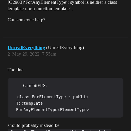
[C2903]‘ForAnyElementType’: symbol is neither a class
NumAllocatedElements, SIZE_T 
NumBytesPerElement) const

template nor a function template".
		{

			ensure(false);

Can someone help?
			return T::template 
ForAnyElementType<ElementType>::Calculat
eSlackGrow(NumElements, 
NumAllocatedElements, 
NumBytesPerElement);

UnrealEverything
(UnrealEverything)
		}

2
May 29, 2022, 7:55am
	};

};

The line
template<typename T, typename TAllocator 
= FDefaultAllocator>

using TNoGrowArray = TArray<T, 
GambitFPS:
TNoGrowAllocator<TAllocator>>;

class ForElementType : public 
template<typename T, typename TAllocator 
= FDefaultAllocator64>

T::template 
using TNoGrowArray64 = TArray<T, 
ForAnyElementType<ElementType>
TNoGrowAllocator<TAllocator>>;

template<typename T, typename 
should probably instead be
TAllocator>
