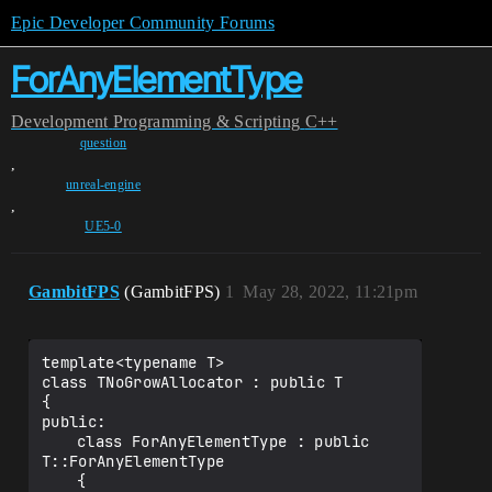
Epic Developer Community Forums
ForAnyElementType
Development
Programming & Scripting
C++
question
,
unreal-engine
,
UE5-0
GambitFPS
(GambitFPS)
1
May 28, 2022, 11:21pm
template<typename T>

class TNoGrowAllocator : public T

{

public:

	class ForAnyElementType : public 
T::ForAnyElementType

	{
