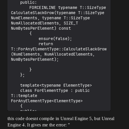
	public:

		FORCEINLINE typename T::SizeType 
CalculateSlackGrow(typename T::SizeType 
NumElements, typename T::SizeType 
NumAllocatedElements, SIZE_T 
NumBytesPerElement) const

		{

			ensure(false);

			return 
T::ForAnyElementType::CalculateSlackGrow
(NumElements, NumAllocatedElements, 
NumBytesPerElement);

		}

	};

	template<typename ElementType>

	class ForElementType : public 
T::template 
ForAnyElementType<ElementType>

	{

	public:

		FORCEINLINE typename T::SizeType 
this code doesnt compile in Unreal Engine 5, but Unreal
CalculateSlackGrow(typename T::SizeType 
Engine 4. It gives me the error: "
NumElements, typename T::SizeType 