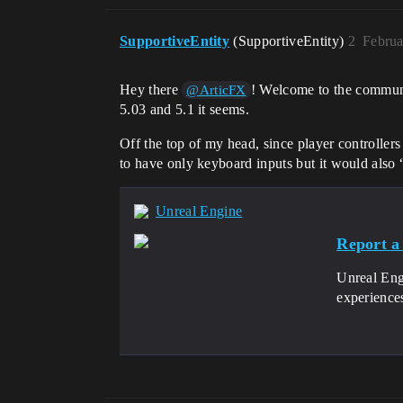
SupportiveEntity
(SupportiveEntity)
2
Februa
Hey there
! Welcome to the community
@ArticFX
5.03 and 5.1 it seems.
Off the top of my head, since player controllers 
to have only keyboard inputs but it would also 
Unreal Engine
Report a
Unreal Eng
experience