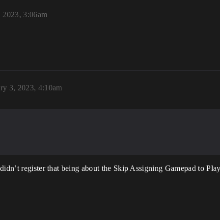
, 2023, 3:06am
ry 3, 2023, 4:10am
didn’t register that being about the Skip Assigning Gamepad to Playe