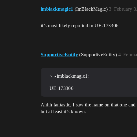
imblackmagic1
(ImBlackMagic)
3
February 3
it’s most likely reported in UE-173306
SupportiveEntity
(SupportiveEntity)
4
Februa
imblackmagic1:
UE-173306
Ahhh fantastic, I saw the name on that one and 
but at least it’s known.