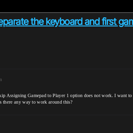
eparate the keyboard and first g
m
kip Assigning Gamepad to Player 1 option does not work. I want to 
Is there any way to work around this?