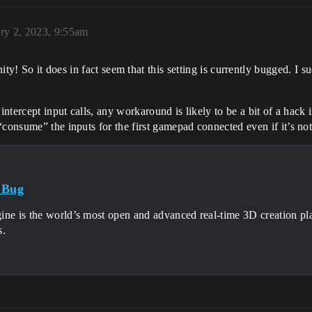
ry 2, 2023, 9:55am
! So it does in fact seem that this setting is currently bugged. I su
intercept input calls, any workaround is likely to be a bit of a hack i
“consume” the inputs for the first gamepad connected even if it’s no
 Bug
ine is the world’s most open and advanced real-time 3D creation pl
s.