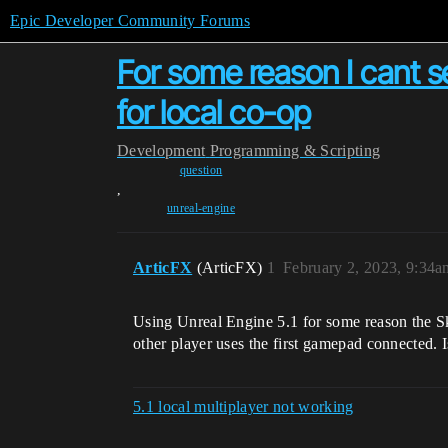
Epic Developer Community Forums
For some reason I cant s
for local co-op
Development
Programming & Scripting
question
,
unreal-engine
ArticFX
(ArticFX)
1
February 2, 2023, 9:34a
Using Unreal Engine 5.1 for some reason the S
other player uses the first gamepad connected. 
5.1 local multiplayer not working