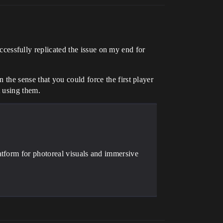
ccessfully replicated the issue on my end for
n the sense that you could force the first player
t using them.
atform for photoreal visuals and immersive