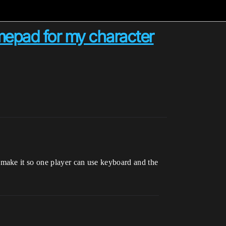
amepad for my character
make it so one player can use keyboard and the