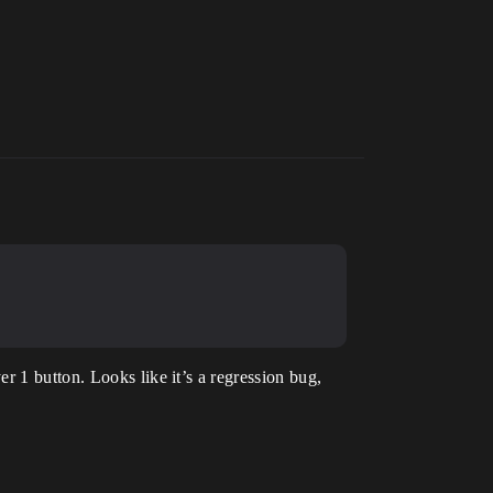
r 1 button. Looks like it’s a regression bug,