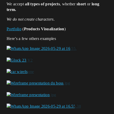
We accept
all types of projects
, whether
short
or
long
term.
We do not create characters.
Portfolio
(
Products Visualization
)
Here’s a few others examples