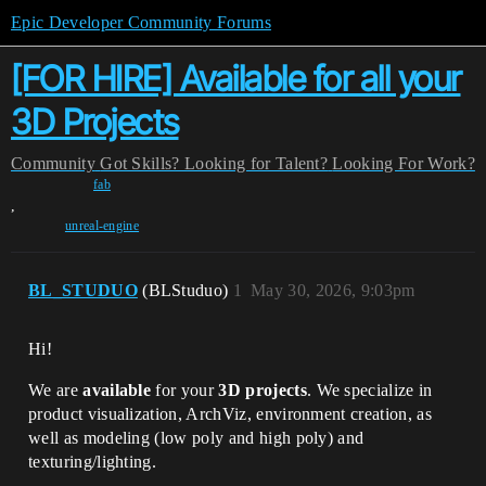
Epic Developer Community Forums
[FOR HIRE] Available for all your
3D Projects
Community
Got Skills? Looking for Talent?
Looking For Work?
fab
,
unreal-engine
BL_STUDUO
(BLStuduo)
1
May 30, 2026, 9:03pm
Hi!
We are
available
for your
3D projects
. We specialize in
product visualization, ArchViz, environment creation, as
well as modeling (low poly and high poly) and
texturing/lighting.