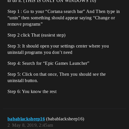
to do it. (THIS IS ONLY ON WINDOWS 10)
Step 1 : Go to your “Cortana search bar” And Then type in
“unin” then something should appear saying “Change or
remove programs”
Step 2 click That (easiest step)
Step 3: It should open your settings center where you
uninstall programs you don’t need
Step 4: Search for “Epic Games Launcher”
Step 5: Click on that once, Then you should see the
uninstall button.
Step 6: You know the rest
babablacksheep16
(babablacksheep16)
2
May 8, 2019, 2:45am