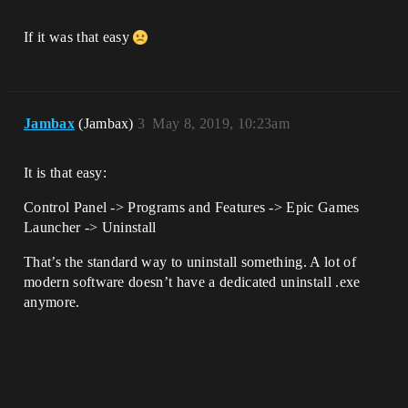
If it was that easy
Jambax
(Jambax)
3
May 8, 2019, 10:23am
It is that easy:
Control Panel -> Programs and Features -> Epic Games
Launcher -> Uninstall
That’s the standard way to uninstall something. A lot of
modern software doesn’t have a dedicated uninstall .exe
anymore.