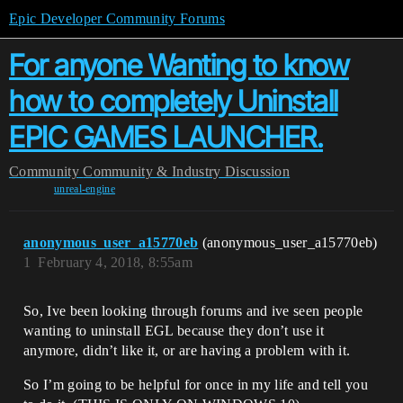
Epic Developer Community Forums
For anyone Wanting to know
how to completely Uninstall
EPIC GAMES LAUNCHER.
Community
Community & Industry Discussion
unreal-engine
anonymous_user_a15770eb
(anonymous_user_a15770eb)
1
February 4, 2018, 8:55am
So, Ive been looking through forums and ive seen people
wanting to uninstall EGL because they don’t use it
anymore, didn’t like it, or are having a problem with it.
So I’m going to be helpful for once in my life and tell you