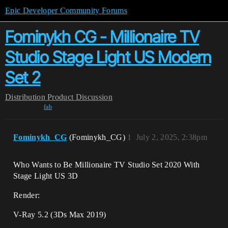
Epic Developer Community Forums
Fominykh CG - Millionaire TV
Studio Stage Light US Modern
Set 2
Distribution
Product Discussion
fab
Fominykh_CG
(Fominykh_CG)
1
July 2, 2025, 2:38pm
Who Wants to Be Millionaire TV Studio Set 2020 With
Stage Light US 3D
Render:
V-Ray 5.2 (3Ds Max 2019)