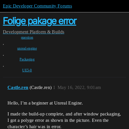
Epic Developer Community Forums
Folige pakage error
Development
Platform & Builds
question
,
unreal-engine
,
Packaging
,
UE5-0
Castle.ren
(Castle.ren)
1
May 16, 2022, 9:01am
Hello, I’m a beginner at Unreal Engine.
I made the build-up complete, and after window packaging,
I got a polyge error as shown in the picture. Even the
character’s hair was in error.