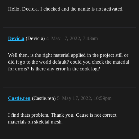
Hello. Decic.a, I checked and the nanite is not activated.
Devic.a
(Devic.a)
4
May 17, 2022, 7:43am
Well then, is the right material applied in the project still or
did it go to the world default? could you check the material
for errors? Is there any error in the cook log?
Castle.ren
(Castle.ren)
5
May 17, 2022, 10:59pm
I find thats problem. Thank you. Cause is not correct
materials on skeletal mesh.