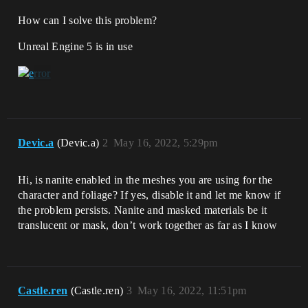
How can I solve this problem?
Unreal Engine 5 is in use
Devic.a
(Devic.a)
2
May 16, 2022, 5:29pm
Hi, is nanite enabled in the meshes you are using for the
character and foliage? If yes, disable it and let me know if
the problem persists. Nanite and masked materials be it
translucent or mask, don’t work together as far as I know
Castle.ren
(Castle.ren)
3
May 16, 2022, 11:51pm