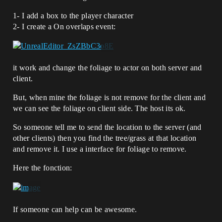
1- I add a box to the player character
2- I create a On overlaps event:
it work and change the foliage to actor on both server and
client.
But, when mine the foliage is not remove for the client and
we can see the foliage on client side. The host its ok.
So someone tell me to send the location to the server (and
other clients) then you find the tree/grass at that location
and remove it. I use a interface for foliage to remove.
Here the fonction:
If someone can help can be awesome.