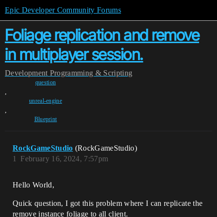
Epic Developer Community Forums
Foliage replication and remove
in multiplayer session.
Development
Programming & Scripting
question
,
unreal-engine
,
Blueprint
RockGameStudio
(RockGameStudio)
1
February 16, 2024, 7:57pm
Hello World,
Quick question, I got this problem where I can replicate the
remove instance foliage to all client.