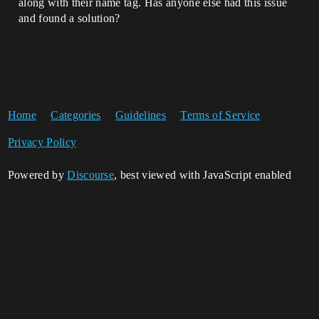
along with their name tag. Has anyone else had this issue
and found a solution?
Home
Categories
Guidelines
Terms of Service
Privacy Policy
Powered by
Discourse
, best viewed with JavaScript enabled