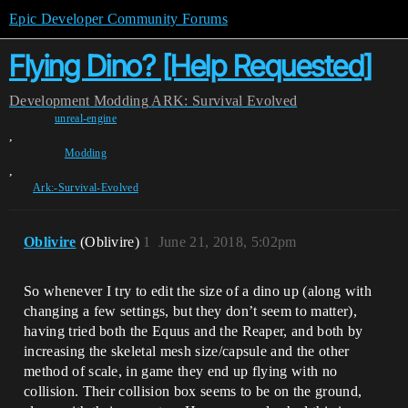
Epic Developer Community Forums
Flying Dino? [Help Requested]
Development
Modding
ARK: Survival Evolved
unreal-engine
,
Modding
,
Ark:-Survival-Evolved
Oblivire
(Oblivire)
1
June 21, 2018, 5:02pm
So whenever I try to edit the size of a dino up (along with
changing a few settings, but they don’t seem to matter),
having tried both the Equus and the Reaper, and both by
increasing the skeletal mesh size/capsule and the other
method of scale, in game they end up flying with no
collision. Their collision box seems to be on the ground,