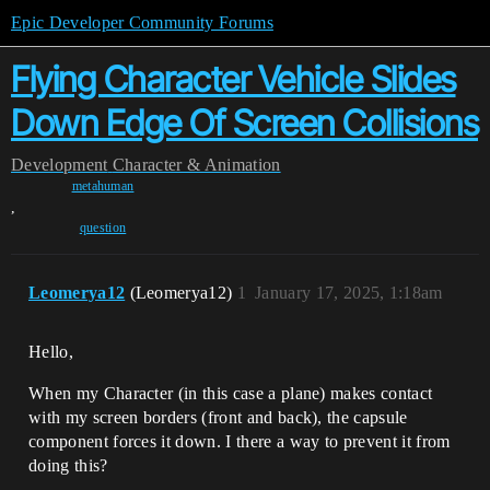
Epic Developer Community Forums
Flying Character Vehicle Slides
Down Edge Of Screen Collisions
Development
Character & Animation
metahuman
,
question
Leomerya12
(Leomerya12)
1
January 17, 2025, 1:18am
Hello,
When my Character (in this case a plane) makes contact
with my screen borders (front and back), the capsule
component forces it down. I there a way to prevent it from
doing this?