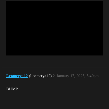
Leomerya12
(Leomerya12)
2
January 17, 2025, 5:49pm
BUMP