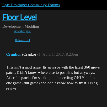
Epic Developer Community Forums
Floor Level
Development
Modding
unreal-engine
,
Robo-Recall
Crankor
(Crankor)
1
April 1, 2017, 8:23pm
This isn’t a mod issue, Its an issue with the latest 360 move
patch. Didn’t know where else to post this but anyways,
After the patch. i’m stuck up in the ceiling ONLY in this
one game (full game) and don’t know how to fix it. Using
revive