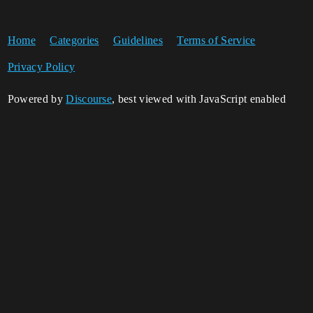
Home
Categories
Guidelines
Terms of Service
Privacy Policy
Powered by
Discourse
, best viewed with JavaScript enabled