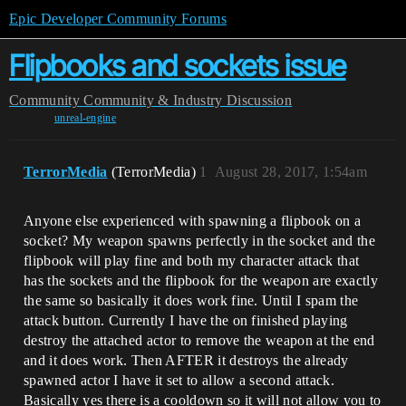
Epic Developer Community Forums
Flipbooks and sockets issue
Community
Community & Industry Discussion
unreal-engine
TerrorMedia
(TerrorMedia)
1
August 28, 2017, 1:54am
Anyone else experienced with spawning a flipbook on a
socket? My weapon spawns perfectly in the socket and the
flipbook will play fine and both my character attack that
has the sockets and the flipbook for the weapon are exactly
the same so basically it does work fine. Until I spam the
attack button. Currently I have the on finished playing
destroy the attached actor to remove the weapon at the end
and it does work. Then AFTER it destroys the already
spawned actor I have it set to allow a second attack.
Basically yes there is a cooldown so it will not allow you to