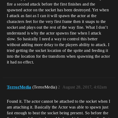
fire a second attack before the first finishes and the
spawned actor on the socket has been destroyed. Yet when
I attack as fast as I can it will spawn the actor at the
characters feet for the very first frame then it snaps to the
socket and plays out the rest of the way fine. What I don’t
understand is why the actor spawns fine when I attack
slow. So basically I need a way to control this better
without adding more delay to the players ability to attack. I
tried getting the socket location of the sprite and feeding it
into the location for the transform when spawning the actor
it had no effect.
TerrorMedia
(TerrorMedia)
2
August 28, 2017, 4:02am
Found it. The actor cannot be attached to the socket when I
am attaching it. Basically the Actor was able to spawn just
fast enough to beat the socket being present. So before the