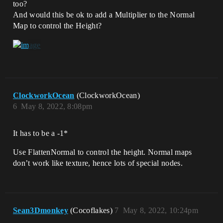
too?
And would this be ok to add a Multiplier to the Normal
Map to control the Height?
ClockworkOcean
(ClockworkOcean)
6
May 8, 2022, 8:08pm
It has to be a -1*
Use FlattenNormal to control the height. Normal maps
don’t work like texture, hence lots of special nodes.
Sean3Dmonkey
(Cocoflakes)
7
May 8, 2022, 10:24pm