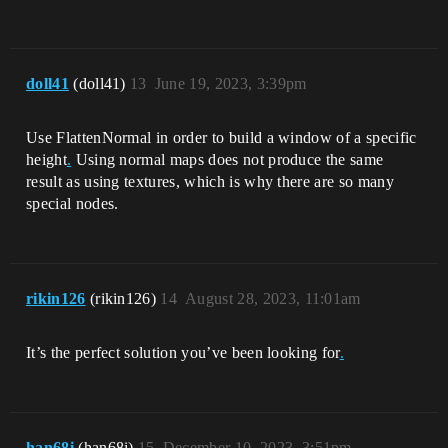
doll41
(doll41)
13
June 19, 2023, 3:39pm
Use FlattenNormal in order to build a window of a specific
height
.
Using normal maps does not produce the same
result as using textures, which is why there are so many
special nodes.
rikin126
(rikin126)
14
August 28, 2023, 11:01am
It’s the perfect solution you’ve been looking for
.
han68i
(han68i)
15
December 10, 2023, 3:51pm