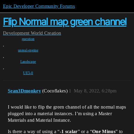
Epic Developer Community Forums
Flip Normal map green channel
Development
World Creation
question
,
unreal-engine
,
Landscape
,
UE5-0
Sean3Dmonkey
(Cocoflakes)
1
May 8, 2022, 6:28pm
I would like to flip the green channel of all the normal maps
plugged into a material instances. I’m using a Master
Materials and Material Instance.
Is there a way of using a “
-1 scalar
” or a “
One Minus
” to