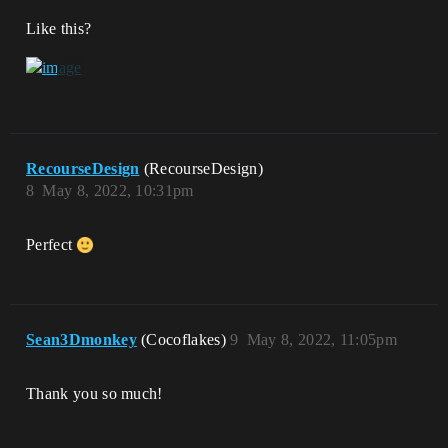
Like this?
RecourseDesign
(RecourseDesign)
8
May 8, 2022, 10:31pm
Perfect
Sean3Dmonkey
(Cocoflakes)
9
May 8, 2022, 11:05pm
Thank you so much!