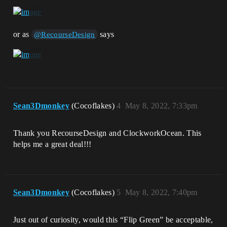
or as
says
@RecourseDesign
Sean3Dmonkey
(Cocoflakes)
4
May 8, 2022, 7:33pm
Thank you RecourseDesign and ClockworkOcean. This
helps me a great deal!!!
Sean3Dmonkey
(Cocoflakes)
5
May 8, 2022, 7:40pm
Just out of curiosity, would this “Flip Green” be acceptable,