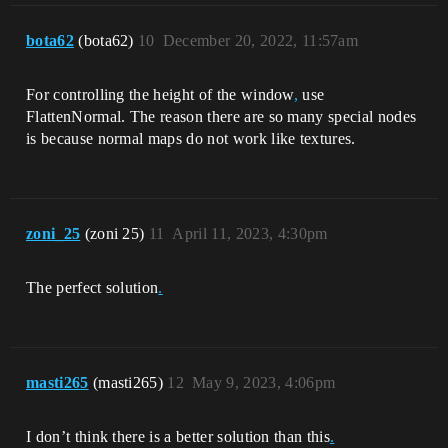
bota62
(bota62)
10
December 20, 2022, 11:57am
For controlling the height of the window
,
use
FlattenNormal. The reason there are so many special nodes
is because normal maps do not work like textures.
zoni_25
(zoni 25)
11
April 11, 2023, 4:30pm
The perfect solution
.
masti265
(masti265)
12
May 9, 2023, 4:06pm
I don’t think there is a better solution than this
.