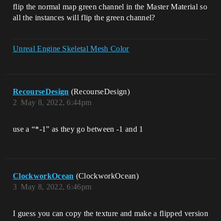
flip the normal map green channel in the Master Material so
all the instances will flip the green channel?
Unreal Engine Skeletal Mesh Color
RecourseDesign
(RecourseDesign)
2
May 8, 2022, 6:44pm
use a “*-1” as they go between -1 and 1
ClockworkOcean
(ClockworkOcean)
3
May 8, 2022, 6:46pm
I guess you can copy the texture and make a flipped version