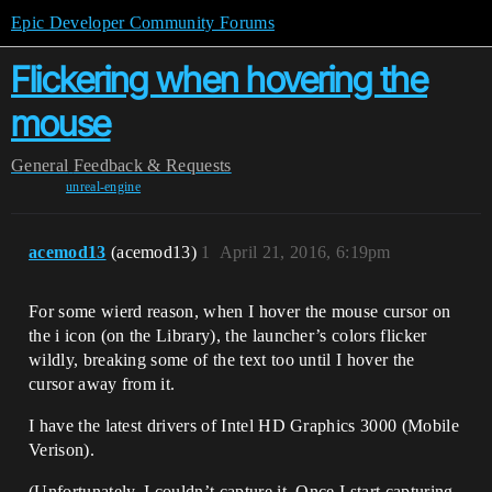
Epic Developer Community Forums
Flickering when hovering the
mouse
General
Feedback & Requests
unreal-engine
acemod13
(acemod13)
1
April 21, 2016, 6:19pm
For some wierd reason, when I hover the mouse cursor on
the i icon (on the Library), the launcher’s colors flicker
wildly, breaking some of the text too until I hover the
cursor away from it.
I have the latest drivers of Intel HD Graphics 3000 (Mobile
Verison).
(Unfortunately, I couldn’t capture it. Once I start capturing,