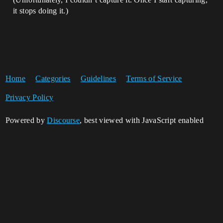
it stops doing it.)
Home
Categories
Guidelines
Terms of Service
Privacy Policy
Powered by
Discourse
, best viewed with JavaScript enabled