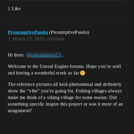
1 Like
PresumptivePanda
(PresumptivePanda)
2
March 25, 2025, 10:03pm
Hi there
,
@gabilauferriz13
Welcome to the Unreal Engine forums. Hope you’re well
and having a wonderful week so far
The reference pictures all look phenomenal and definitely
show the “vibe” you’re going for. Fishing villages always
make me think of a viking village for some reason. Did
something specific inspire this project or was it more of an
assignment?