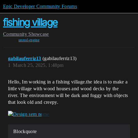
Epic Developer Community Forums
fishing village
Community
Showcase
unreal-engine
gabilauferriz13
(gabilauferriz13)
1
March 25, 2025, 1:48pm
Hello, Im working in a fishing village.the idea is to make a
little village with wood houses and wood decks by the
river. The environment will be dark and foggy with objects
that look old and creepy.
Blockquote