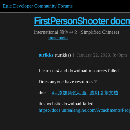
Epic Developer Community Forums
FirstPersonShooter docm
International
简体中文 (Simplified Chinese)
unreal-engine
turikks
(turikks)
1
January 22, 2023, 8:40pm
I learn ue4 and download resources failed
Does anyone have resources？
doc ：
4 - 添加角色动画 | 虚幻引擎文档
this website download failed
https://docs.unrealengine.com/Attachments/Pr