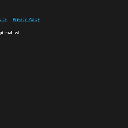
vice
Privacy Policy
ipt enabled