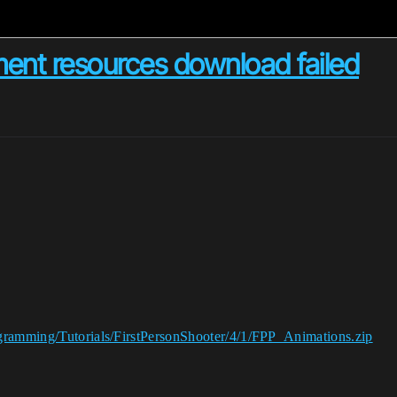
ent resources download failed
ogramming/Tutorials/FirstPersonShooter/4/1/FPP_Animations.zip