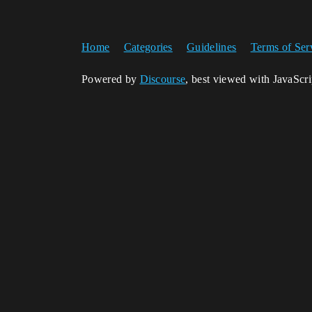
Home
Categories
Guidelines
Terms of Ser
Powered by
Discourse
, best viewed with JavaScr