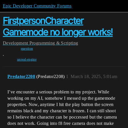
Epic Developer Community Forums
FirstpersonCharacter
Gamemode no longer works!
Development
Programming & Scripting
question
,
unreal-engine
Predator2208
(Predator2208)
1
March 18, 2025, 5:01am
I’ve encounter a serious problem to my project. While
working on my AI, somehow I messed up the gamemode
properties. Now, anytime I hit the play button the screen
remains black and my character is frozen. I can still shoot
so I believe the character can be poccessed but the camera
does not work. Going into f8 free camera does not make