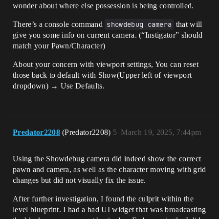
wonder about where else possession is being controlled.
There’s a console command
showdebug camera
that will
give you some info on current camera. (“Instigator” should
match your Pawn/Character)
About your concern with viewport settings, You can reset
those back to default with Show(Upper left of viewport
dropdown) → Use Defaults.
Predator2208
(Predator2208)
5
March 19, 2025, 7:44pm
Using the Showdebug camera did indeed show the correct
pawn and camera, as well as the character moving with grid
changes but did not visually fix the issue.
After further investigation, I found the culprit within the
level blueprint. I had a bad UI widget that was broadcasting