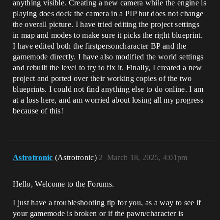
anything visible. Creating a new camera while the engine is
playing does dock the camera in a PIP but does not change
the overall picture. I have tried editing the project settings
in map and modes to make sure it picks the right blueprint.
I have edited both the firstpersoncharacter BP and the
gamemode directly. I have also modified the world settings
and rebuilt the level to try to fix it. Finally, I created a new
project and ported over their working copies of the two
blueprints. I could not find anything else to do online. I am
at a loss here, and am worried about losing all my progress
because of this!
Astrotronic
(Astrotronic)
2
March 18, 2025, 4:01pm
Hello, Welcome to the Forums.
I just have a troubleshooting tip for you, as a way to see if
your gamemode is broken or if the pawn/character is