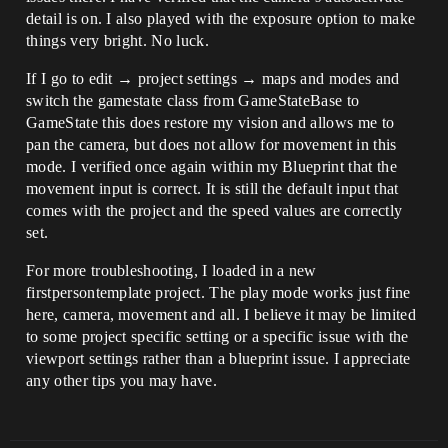
detail is on. I also played with the exposure option to make
things very bright. No luck.
If I go to edit → project settings → maps and modes and
switch the gamestate class from GameStateBase to
GameState this does restore my vision and allows me to
pan the camera, but does not allow for movement in this
mode. I verified once again within my Blueprint that the
movement input is correct. It is still the default input that
comes with the project and the speed values are correctly
set.
For more troubleshooting, I loaded in a new
firstpersontemplate project. The play mode works just fine
here, camera, movement and all. I believe it may be limited
to some project specific setting or a specific issue with the
viewport settings rather than a blueprint issue. I appreciate
any other tips you may have.