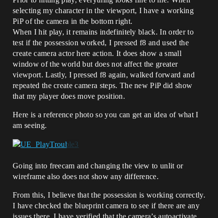
selecting my character in the viewport, I have a working
PiP of the camera in the bottom right.
When I hit play, it remains indefinitely black. In order to
test if the possession worked, I pressed f8 and used the
create camera actor here action. It does show a small
window of the world but does not affect the greater
viewport. Lastly, I pressed f8 again, walked forward and
repeated the create camera steps. The new PiP did show
that my player does move position.
Here is a reference photo so you can get an idea of what I
am seeing.
Going into freecam and changing the view to unlit or
wireframe also does not show any difference.
From this, I believe that the possession is working correctly.
I have checked the blueprint camera to see if there are any
issues there. I have verified that the camera’s autoactivate