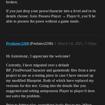
broken.
If you just drop your pawn/character into a level and in its
details choose: Auto Possess Player → Player 0, you’ll be
able to possess the pawn without a game mode.
Predator2208
(Predator2208)
3
March 18, 2025, 7:19pm
Hi Astrotronic, I appreciate the welcome!
Currently, I have migrated over a default
BP_FirstPersonCharacter and gamemode files from a new
project to use as a testing piece in case I have messed up
my modified Blueprint. Both of which have replaced my
versions for this test. Going into the details like you
suggested and setting autopossess Player to player 0 does
not solve the problem.
Prior to hitting play, everything looks fine to me. When