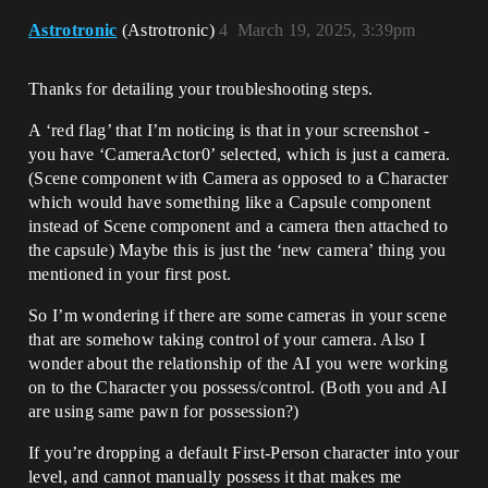
Astrotronic
(Astrotronic)
4
March 19, 2025, 3:39pm
Thanks for detailing your troubleshooting steps.
A ‘red flag’ that I’m noticing is that in your screenshot -
you have ‘CameraActor0’ selected, which is just a camera.
(Scene component with Camera as opposed to a Character
which would have something like a Capsule component
instead of Scene component and a camera then attached to
the capsule) Maybe this is just the ‘new camera’ thing you
mentioned in your first post.
So I’m wondering if there are some cameras in your scene
that are somehow taking control of your camera. Also I
wonder about the relationship of the AI you were working
on to the Character you possess/control. (Both you and AI
are using same pawn for possession?)
If you’re dropping a default First-Person character into your
level, and cannot manually possess it that makes me