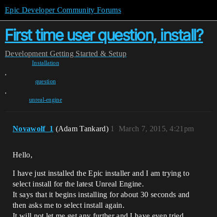
Epic Developer Community Forums
First time user question, install?
Development
Getting Started & Setup
Installation
,
question
,
unreal-engine
Novawolf_1
(Adam Tankard)
1
March 7, 2015, 4:21pm
Hello,
I have just installed the Epic installer and I am trying to
select install for the latest Unreal Engine.
It says that it begins installing for about 30 seconds and
then asks me to select install again.
It will not let me get any further and I have even tried