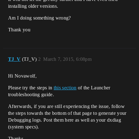
installing older versions.
Am I doing something wrong?
Thank you
TJ_V
(TJ_V)
2
March 7, 2015, 6:08pm
Hi Novawolf,
Please try the steps in
this section
of the Launcher
troubleshooting guide.
Afterwards, if you are still experiencing the issue, follow
the steps towards the bottom of that page to generate your
Debugging logs. Post them here as well as your dxdiag
(system specs).
Thanks,