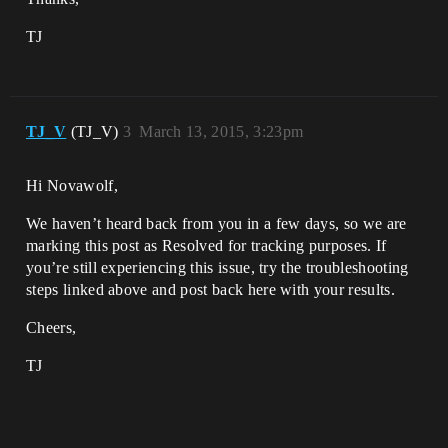
TJ
TJ_V
(TJ_V)
3
March 13, 2015, 3:23pm
Hi Novawolf,
We haven’t heard back from you in a few days, so we are
marking this post as Resolved for tracking purposes. If
you’re still experiencing this issue, try the troubleshooting
steps linked above and post back here with your results.
Cheers,
TJ