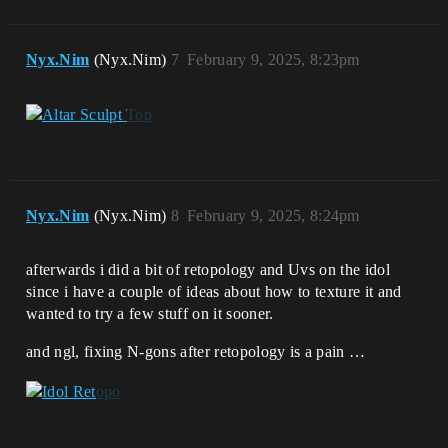
Nyx.Nim
(Nyx.Nim)
7
February 9, 2025, 8:23pm
Nyx.Nim
(Nyx.Nim)
8
February 9, 2025, 8:24pm
afterwards i did a bit of retopology and Uvs on the idol
since i have a couple of ideas about how to texture it and
wanted to try a few stuff on it sooner.
and ngl, fixing N-gons after retopology is a pain …