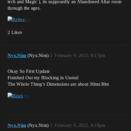
tech and Magic ), its supposedly an Abandoned Altar room
through the ages.
2 Likes
Nyx.Nim
(Nyx.Nim)
2
February 9, 2025, 8:17pm
Okay So First Update
Finished Out my Blocking in Unreal
The Whole Thing’s Dimensions are about 30mx30m
Nyx.Nim
(Nyx.Nim)
3
February 9, 2025, 8:19pm