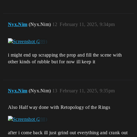
Nyx.Nim
(Nyx.Nim)
12
February 11, 2025, 9:34pm
i might end up scrapping the prop and fill the scene with
other kinds of rubble but for now ill keep it
Nyx.Nim
(Nyx.Nim)
13
February 11, 2025, 9:35pm
Also Half way done with Retopology of the Rings
after i come back ill just grind out everything and crank out