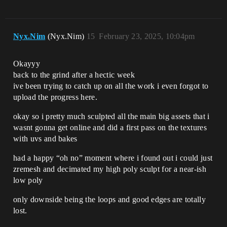
Nyx.Nim
(Nyx.Nim)
15
February 23, 2025, 10:04pm
Okayyy
back to the grind after a hectic week
ive been trying to catch up on all the work i even forgot to
upload the progress here.
okay so i pretty much sculpted all the main big assets that i
wasnt gonna get online and did a first pass on the textures
with uvs and bakes
had a happy “oh no” moment where i found out i could just
zremesh and decimated my high poly sculpt for a near-ish
low poly
only downside being the loops and good edges are totally
lost.