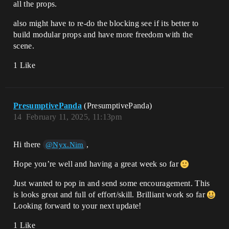
all the props.
also might have to re-do the blocking see if its better to
build modular props and have more freedom with the
scene.
1 Like
PresumptivePanda
(PresumptivePanda)
14
February 11, 2025, 11:13pm
Hi there
,
@Nyx.Nim
Hope you’re well and having a great week so far
Just wanted to pop in and send some encouragement. This
is looks great and full of effort/skill. Brilliant work so far
Looking forward to your next update!
1 Like