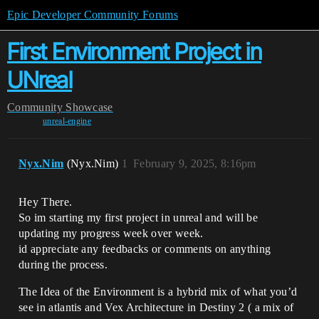
Epic Developer Community Forums
First Environment Project in
UNreal
Community
Showcase
unreal-engine
Nyx.Nim
(Nyx.Nim)
1
February 9, 2025, 8:16pm
Hey There.
So im starting my first project in unreal and will be
updating my progress week over week.
id appreciate any feedbacks or comments on anything
during the process.
The Idea of the Environment is a hybrid mix of what you’d
see in atlantis and Vex Architecture in Destiny 2 ( a mix of