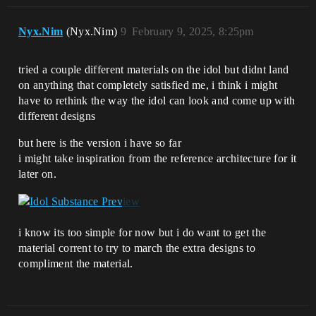
Nyx.Nim
(Nyx.Nim)
9
February 9, 2025, 8:25pm
tried a couple different materials on the idol but didnt land
on anything that completely satisfied me, i think i might
have to rethink the way the idol can look and come up with
different designs
but here is the version i have so far
i might take inspiration from the reference architecture for it
later on.
i know its too simple for now but i do want to get the
material corrent to try to march the extra designs to
compliment the material.