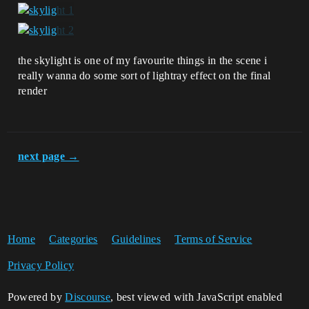
the skylight is one of my favourite things in the scene i
really wanna do some sort of lightray effect on the final
render
next page →
Home
Categories
Guidelines
Terms of Service
Privacy Policy
Powered by
Discourse
, best viewed with JavaScript enabled