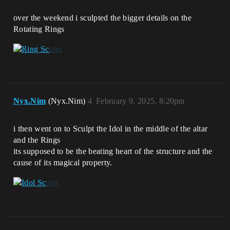
over the weekend i sculpted the bigger details on the
Rotating Rings
Nyx.Nim
(Nyx.Nim)
4
February 9, 2025, 8:20pm
i then went on to Sculpt the Idol in the middle of the altar
and the Rings
its supposed to be the beating heart of the structure and the
cause of its magical property.