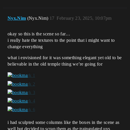
Nyx.Nim
(Nyx.Nim)
17
February 23, 2025, 10:07pm
okay so this is the scene so far…
i really hate the textures to the point that i might want to
change everything
what i envisioned for it was something elegant yet old to be
believable in the old temple thing we’re going for
i had sculpted some columns like the boxes in the scene as
well but decided to scrap them as the traingulated uvs