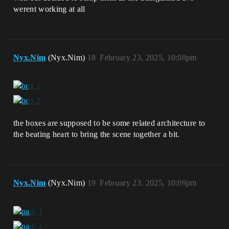
werent working at all
Nyx.Nim
(Nyx.Nim)
18
February 23, 2025, 10:08pm
the boxes are supposed to be some related architecture to
the beating heart to bring the scene together a bit.
Nyx.Nim
(Nyx.Nim)
19
February 23, 2025, 10:09pm