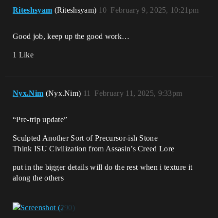
Riteshsyam
(Riteshsyam)
10
February 9, 2025, 10:21pm
Good job, keep up the good work…
1 Like
Nyx.Nim
(Nyx.Nim)
11
February 11, 2025, 9:33pm
“Pre-trip update”
Sculpted Another Sort of Precursor-ish Stone
Think ISU Civilization from Assasin’s Creed Lore
put in the bigger details will do the rest when i texture it
along the others