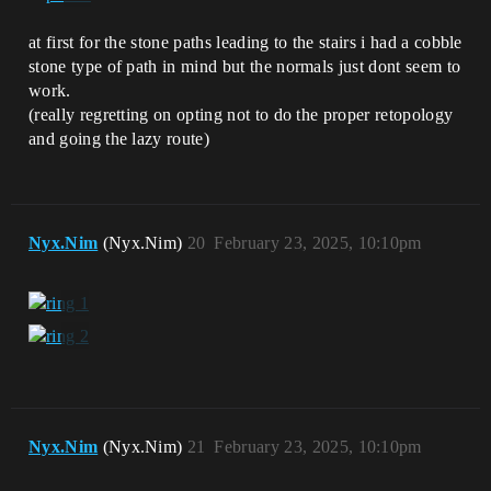
at first for the stone paths leading to the stairs i had a cobble
stone type of path in mind but the normals just dont seem to
work.
(really regretting on opting not to do the proper retopology
and going the lazy route)
Nyx.Nim
(Nyx.Nim)
20
February 23, 2025, 10:10pm
Nyx.Nim
(Nyx.Nim)
21
February 23, 2025, 10:10pm