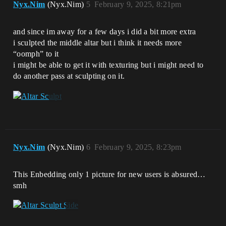
Nyx.Nim
(Nyx.Nim)
5
February 9, 2025, 8:21pm
and since im away for a few days i did a bit more extra
i sculpted the middle altar but i think it needs more
“oomph” to it
i might be able to get it with texturing but i might need to
do another pass at sculpting on it.
Nyx.Nim
(Nyx.Nim)
6
February 9, 2025, 8:23pm
This Enbedding only 1 picture for new users is absured…
smh