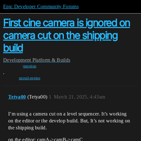
Epic Developer Community Forums
First cine camera is ignored on
camera cut on the shipping
build
Development
Platform & Builds
question
,
unreal-engine
Tetya00
(Tetya00)
1
March 21, 2025, 4:43am
I’m using a camera cut on a level sequencer. It’s working
on the editor or the develop build. But, It’s not working on
the shipping build.
on the editor: camA->camB->camC