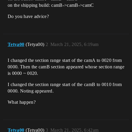
on the shipping build: camB->camB->camC
Do you have advice?
Tetya00
(Tetya00)
2
March 21, 2025, 6:19am
I changed the section range start of the camA to 0020 from
0000. Then the camB section appeared whose section range
is 0000 ~ 0020.
I changed the section range start of the camB to 0010 from
0000. Noting appeared.
What happen?
Tetya00
(Tetya00)
3
March 21, 2025, 6:42am