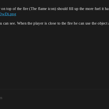
 on top of the fire (The flame icon) should fill up the more fuel it ha
p1DwDi.png
 can see. When the player is close to the fire he can use the object a
pm