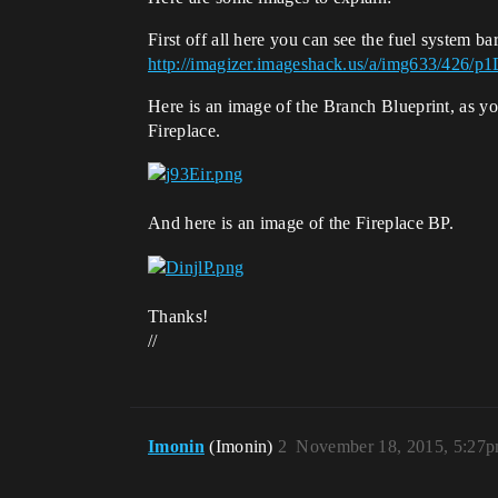
First off all here you can see the fuel system bar
http://imagizer.imageshack.us/a/img633/426/
Here is an image of the Branch Blueprint, as you
Fireplace.
And here is an image of the Fireplace BP.
Thanks!
//
Imonin
(Imonin)
2
November 18, 2015, 5:27