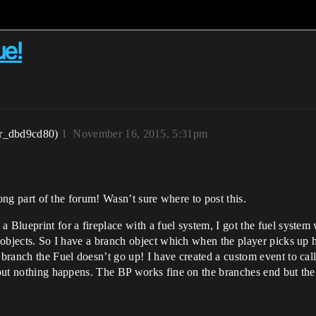
ue!
r_dbd9cd80)
1
November 16, 2015, 5:31pm
wrong part of the forum! Wasn’t sure where to post this.
Blueprint for a fireplace with a fuel system, I got the fuel system wo
 objects. So I have a branch object which when the player picks up he c
 branch the Fuel doesn’t go up! I have created a custom event to cal
 but nothing happens. The BP works fine on the branches end but the 