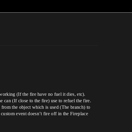
rking (If the fire have no fuel it dies, etc).
an (If close to the fire) use to refuel the fire.
l from the object which is used (The branch) to
custom event doesn’t fire off in the Fireplace