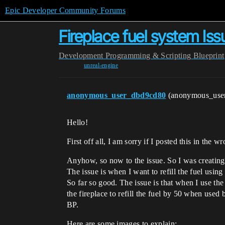
Epic Developer Community Forums
Fireplace fuel system Iss
Development
Programming & Scripting
Blueprint
unreal-engine
anonymous_user_dbd9cd80
(anonymous_use
Hello!
First off all, I am sorry if I posted this in the 
Anyhow, so now to the issue. So I was creating a 
The issue is when I want to refill the fuel using
So far so good. The issue is that when I use the
the fireplace to refill the fuel by 50 when used
BP.
Here are some images to explain: