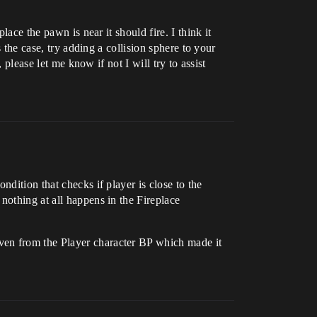
ace the pawn is near it should fire. I think it
 the case, try adding a collision sphere to your
 please let me know if not I will try to assist
dition that checks if player is close to the
nothing at all happens in the Fireplace
ven from the Player character BP which made it