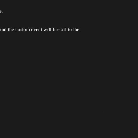
s.
nd the custom event will fire off to the