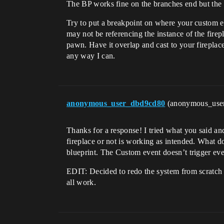
The BP works fine on the branches end but the c
Try to put a breakpoint on where your custom even
may not be referencing the instance of the firepl
pawn. Have it overlap and cast to your fireplace, 
any way I can.
anonymous_user_dbd9cd80
(anonymous_use
Thanks for a response! I tried what you said and
fireplace or not is working as intended. What d
blueprint. The Custom event doesn’t trigger even
EDIT: Decided to redo the system from scratch
all work.