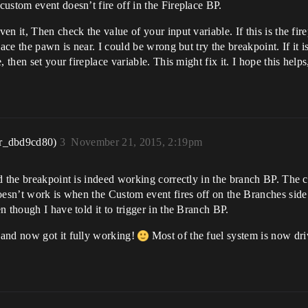
ustom event doesn’t fire off in the Fireplace BP.
 it, Then check the value of your input variable. If this is the firepl
ace the pawn is near. I could be wrong but try the breakpoint. If it is
then set your fireplace variable. This might fix it. I hope this helps,
r_dbd9cd80)
3
November 21, 2015, 2:19pm
 the breakpoint is indeed working correctly in the branch BP. The con
oesn’t work is when the Custom event fires off on the Branches side 
 though I have told it to trigger in the Branch BP.
 and now got it fully working!
Most of the fuel system is now dri