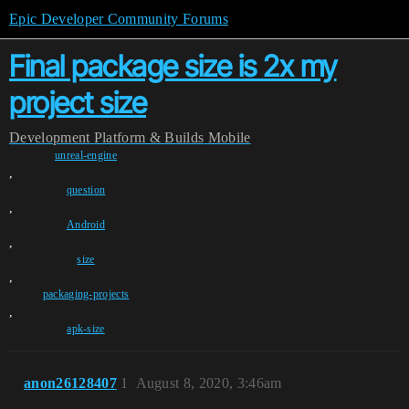
Epic Developer Community Forums
Final package size is 2x my
project size
Development
Platform & Builds
Mobile
unreal-engine
,
question
,
Android
,
size
,
packaging-projects
,
apk-size
anon26128407
1
August 8, 2020, 3:46am