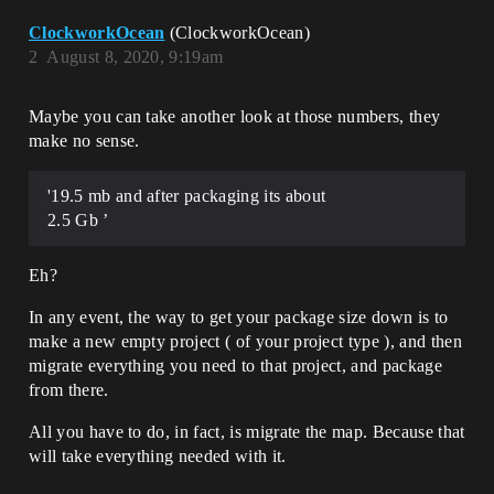
ClockworkOcean
(ClockworkOcean)
2
August 8, 2020, 9:19am
Maybe you can take another look at those numbers, they
make no sense.
'19.5 mb and after packaging its about
2.5 Gb ’
Eh?
In any event, the way to get your package size down is to
make a new empty project ( of your project type ), and then
migrate everything you need to that project, and package
from there.
All you have to do, in fact, is migrate the map. Because that
will take everything needed with it.