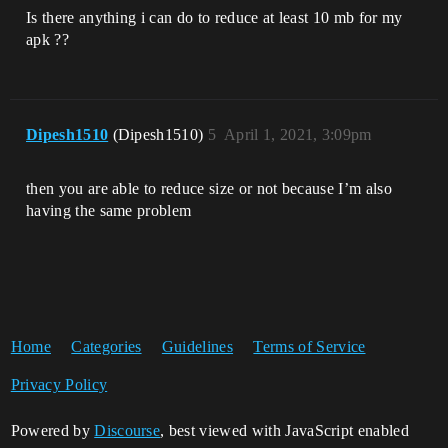
Is there anything i can do to reduce at least 10 mb for my
apk ??
Dipesh1510
(Dipesh1510)
5
April 1, 2021, 3:09pm
then you are able to reduce size or not because I’m also
having the same problem
Home
Categories
Guidelines
Terms of Service
Privacy Policy
Powered by
Discourse
, best viewed with JavaScript enabled