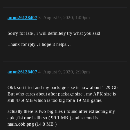
anon26128407
3
August 9, 2020, 1:09pm
Sorry for late , i will definitely try what you said
Thanx for rply , i hope it helps…
anon26128407
4
August 9, 2020, 2:10pm
Okk so i tried and my package size is now about 1.29 Gb
But who cares about after package size , my APK size is
still 47.9 MB which is too big for a 19 MB game.
actually there is two big files i found after extracting my
apk ,fist one is lib.so ( 99.1 MB ) and second is
main.obb.png (14.8 MB )