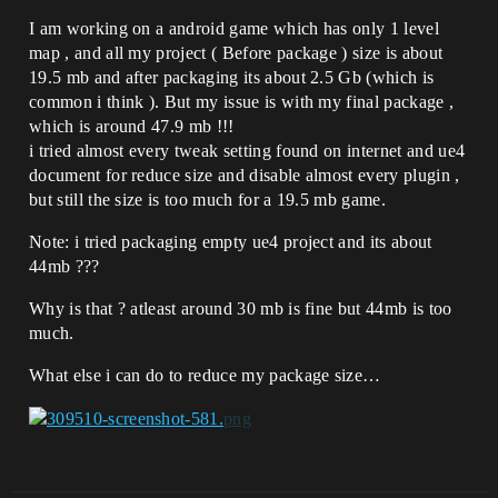
I am working on a android game which has only 1 level
map , and all my project ( Before package ) size is about
19.5 mb and after packaging its about 2.5 Gb (which is
common i think ). But my issue is with my final package ,
which is around 47.9 mb !!!
i tried almost every tweak setting found on internet and ue4
document for reduce size and disable almost every plugin ,
but still the size is too much for a 19.5 mb game.
Note: i tried packaging empty ue4 project and its about
44mb ???
Why is that ? atleast around 30 mb is fine but 44mb is too
much.
What else i can do to reduce my package size…