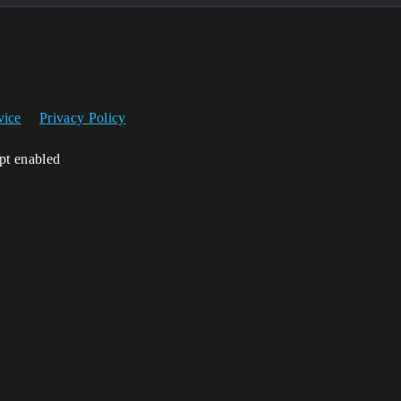
vice
Privacy Policy
ipt enabled