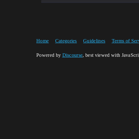
Home
Categories
Guidelines
Terms of Ser
Powered by
Discourse
, best viewed with JavaScr