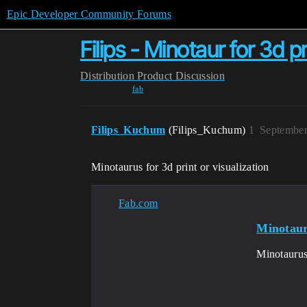
Epic Developer Community Forums
Filips - Minotaur for 3d pr
Distribution
Product Discussion
fab
Filips_Kuchum
(Filips_Kuchum)
1
September
Minotaurus for 3d print
or visualization
Fab.com
Minotaur
Minotaurus 