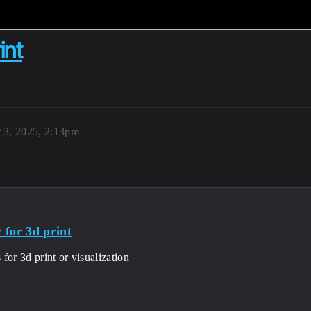
int
 3, 2025, 2:13pm
 for 3d print
for 3d print or visualization