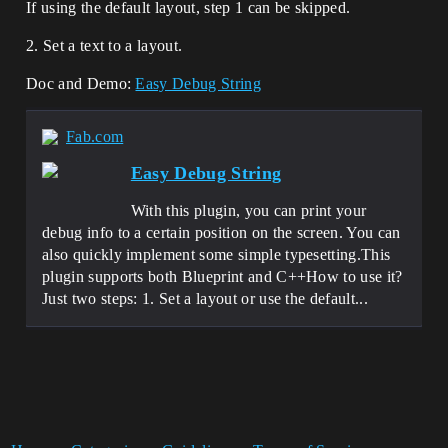
If using the default layout, step 1 can be skipped.
2. Set a text to a layout.
Doc and Demo:
Easy Debug String
Fab.com
Easy Debug String
With this plugin, you can print your
debug info to a certain position on the screen. You can
also quickly implement some simple typesetting.This
plugin supports both Blueprint and C++How to use it?
Just two steps: 1. Set a layout or use the default...