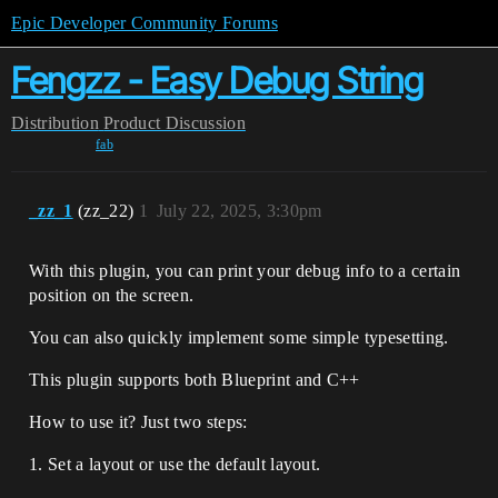
Epic Developer Community Forums
Fengzz - Easy Debug String
Distribution
Product Discussion
fab
_zz_1
(zz_22)
1
July 22, 2025, 3:30pm
With this plugin, you can print your debug info to a certain
position on the screen.
You can also quickly implement some simple typesetting.
This plugin supports both Blueprint and C++
How to use it? Just two steps:
1. Set a layout or use the default layout.