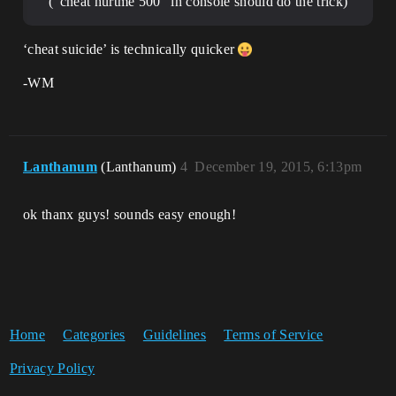
(“cheat hurtme 500” in console should do the trick)
‘cheat suicide’ is technically quicker
-WM
Lanthanum
(Lanthanum)
4
December 19, 2015, 6:13pm
ok thanx guys! sounds easy enough!
Home
Categories
Guidelines
Terms of Service
Privacy Policy