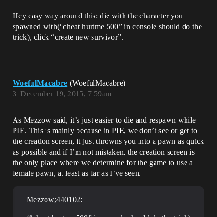
Hey easy way around this: die with the character you
spawned with(“cheat hurtme 500” in console should do the
trick), click “create new survivor”.
WoefulMacabre
(WoefulMacabre)
3
December 19, 2015, 7:59am
As Mezzow said, it’s just easier to die and respawn while
PIE. This is mainly because in PIE, we don’t see or get to
the creation screen, it just throwns you into a pawn as quick
as possible and if I’m not mistaken, the creation screen is
the only place where we determine for the game to use a
female pawn, at least as far as I’ve seen.
Mezzow;440102: