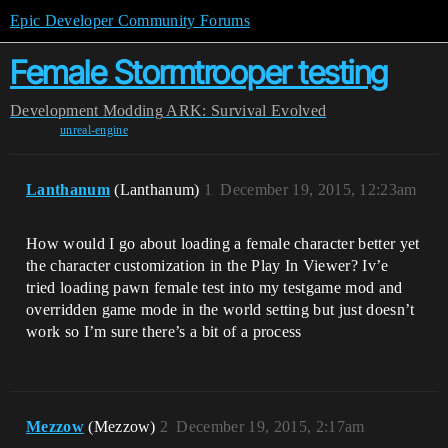
Epic Developer Community Forums
Female Stormtrooper testing
Development
Modding
ARK: Survival Evolved
unreal-engine
Lanthanum
(Lanthanum)
1
December 19, 2015, 12:23am
How would I go about loading a female character better yet
the character customization in the Play In Viewer? Iv’e
tried loading pawn female test into my testgame mod and
overridden game mode in the world setting but just doesn’t
work so I’m sure there’s a bit of a process
Mezzow
(Mezzow)
2
December 19, 2015, 2:17am