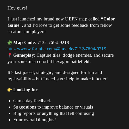
Hey guys!
I just launched my brand new UEFN map called
“Color
Game”
, and I’d love to get some feedback from fellow
creators and players!
Map Cod
e: 7132-7694-9219
https://www.fortnite.com/@nocide/7132-7694-9219
Gamepla
y: Capture tiles, dodge enemies, and secure
your zone on a colorful hexagon battlefield.
It’s fast-paced, strategic, and designed for fun and
replayability – but I need
your
help to make it better!
Looking fo
r:
Gameplay feedback
Suggestions to improve balance or visuals
Bug reports or anything that felt confusing
Your overall thoughts!