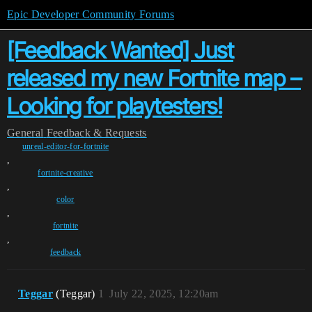
Epic Developer Community Forums
[Feedback Wanted] Just
released my new Fortnite map –
Looking for playtesters!
General
Feedback & Requests
unreal-editor-for-fortnite
,
fortnite-creative
,
color
,
fortnite
,
feedback
Teggar
(Teggar)
1
July 22, 2025, 12:20am