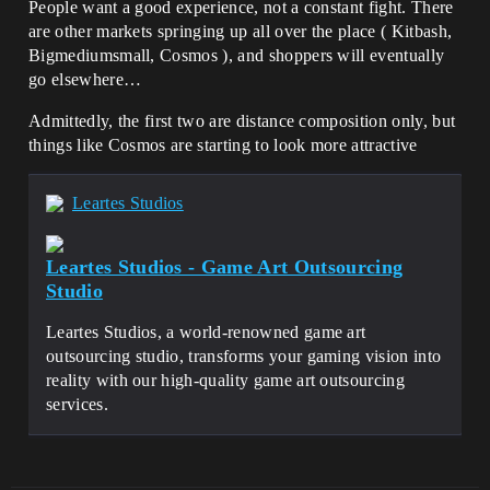
People want a good experience, not a constant fight. There
are other markets springing up all over the place ( Kitbash,
Bigmediumsmall, Cosmos ), and shoppers will eventually
go elsewhere…
Admittedly, the first two are distance composition only, but
things like Cosmos are starting to look more attractive
Leartes Studios
Leartes Studios - Game Art Outsourcing
Studio
Leartes Studios, a world-renowned game art
outsourcing studio, transforms your gaming vision into
reality with our high-quality game art outsourcing
services.