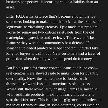
business perspective, it seems more like a liability than an
asset.
Enter
FAB
: a marketplace that’s become a goldmine for
scammers looking to make a quick buck—at the expense of
legitimate, hardworking creators. Epic made this problem
worse by removing two critical safety nets from the old
marketplace:
questions
and
reviews
. These weren’t just
features; they were the community’s best defense. If
someone uploaded pirated or subpar content, it didn’t take
long for buyers to call it out. New customers had a layer of
protection when deciding where to spend their money.
But Epic’s push for “more content” came at a huge cost—
real creators were shoved aside to make room for quantity
over quality. Now, the marketplace is flooded with
thousands of worthless, and sometimes stolen, assets.
Worse still, these low-quality or illegal items are mixed in
with legitimate products, making it nearly impossible to
spot the difference. This isn’t just negligence—it borders on
malicious behavior
and, in some countries, could even be