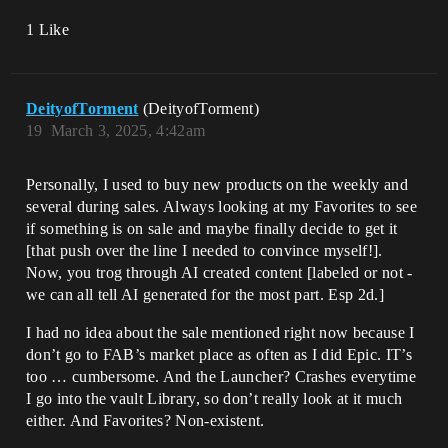
1 Like
DeityofTorment
(DeityofTorment)
19
March 3, 2025, 4:42am
Personally, I used to buy new products on the weekly and
several during sales. Always looking at my Favorites to see
if something is on sale and maybe finally decide to get it
[that push over the line I needed to convince myself!].
Now, you trog through AI created content [labeled or not -
we can all tell AI generated for the most part. Esp 2d.]
I had no idea about the sale mentioned right now because I
don’t go to FAB’s market place as often as I did Epic. IT’s
too … cumbersome. And the Launcher? Crashes everytime
I go into the vault Library, so don’t really look at it much
either. And Favorites? Non-existent.