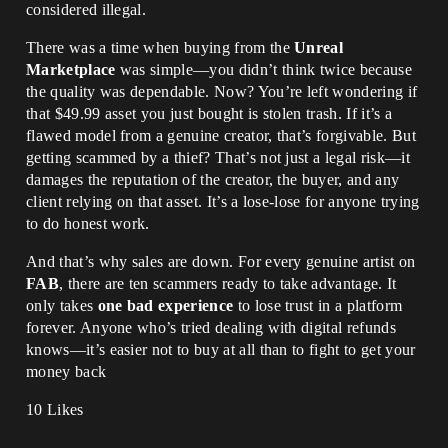
considered illegal.
There was a time when buying from the
Unreal
Marketplace
was simple—you didn’t think twice because
the quality was dependable. Now? You’re left wondering if
that $49.99 asset you just bought is stolen trash. If it’s a
flawed model from a genuine creator, that’s forgivable. But
getting scammed by a thief? That’s not just a legal risk—it
damages the reputation of the creator, the buyer, and any
client relying on that asset. It’s a lose-lose for anyone trying
to do honest work.
And that’s why sales are down. For every genuine artist on
FAB
, there are ten scammers ready to take advantage. It
only takes
one bad experience
to lose trust in a platform
forever. Anyone who’s tried dealing with digital refunds
knows—it’s easier not to buy at all than to fight to get your
money back
10 Likes