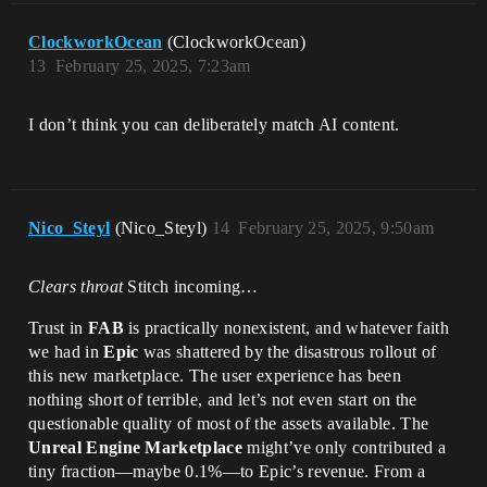
ClockworkOcean
(ClockworkOcean)
13
February 25, 2025, 7:23am
I don’t think you can deliberately match AI content.
Nico_Steyl
(Nico_Steyl)
14
February 25, 2025, 9:50am
Clears throat
Stitch incoming…
Trust in
FAB
is practically nonexistent, and whatever faith
we had in
Epic
was shattered by the disastrous rollout of
this new marketplace. The user experience has been
nothing short of terrible, and let’s not even start on the
questionable quality of most of the assets available. The
Unreal Engine Marketplace
might’ve only contributed a
tiny fraction—maybe 0.1%—to Epic’s revenue. From a