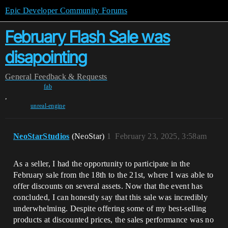
Epic Developer Community Forums
February Flash Sale was
disapointing
General
Feedback & Requests
fab
,
unreal-engine
NeoStarStudios
(NeoStar)
1
February 23, 2025, 3:58am
As a seller, I had the opportunity to participate in the
February sale from the 18th to the 21st, where I was able to
offer discounts on several assets. Now that the event has
concluded, I can honestly say that this sale was incredibly
underwhelming. Despite offering some of my best-selling
products at discounted prices, the sales performance was no