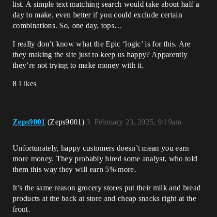
list. A simple text matching search would take about half a
day to make, even better if you could exclude certain
combinations. So, one day, tops…
I really don’t know what the Epic ‘logic’ is for this. Are
they making the site just to keep us happy? Apparently
they’re not trying to make money with it.
8 Likes
Zeps9001
(Zeps9001)
3
February 23, 2025, 9:19am
Unfortunately, happy customers doesn’t mean you earn
more money. They probably hired some analyst, who told
them this way they will earn 5% more.
It’s the same reason grocery stores put their milk and bread
products at the back at store and cheap snacks right at the
front.