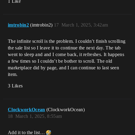
1 Like
imtrobin2
(imtrobin2)
17
March 1, 2025, 3:42am
The infinite scroll is the problem. I couldn’t finish scrolling
the sale list so I leave it to continue the next day. The tab
went to sleep and and I come back, it refreshes. It happens
a few times so I couldn’t be bother to scroll. The old
marketplace did by page, and I can continue to last seen
item.
3 Likes
ClockworkOcean
(ClockworkOcean)
18
March 1, 2025, 8:55am
Add it to the list…