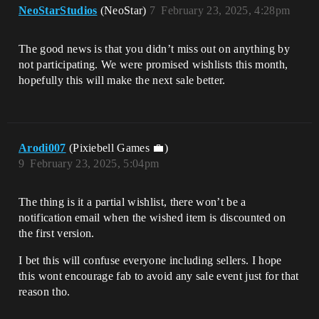
NeoStarStudios
(NeoStar)
7
February 23, 2025, 4:28pm
The good news is that you didn’t miss out on anything by
not participating. We were promised wishlists this month,
hopefully this will make the next sale better.
Arodi007
(Pixiebell Games 💼)
9
February 23, 2025, 5:04pm
The thing is it a partial wishlist, there won’t be a
notification email when the wished item is discounted on
the first version.
I bet this will confuse everyone including sellers. I hope
this wont encourage fab to avoid any sale event just for that
reason tho.