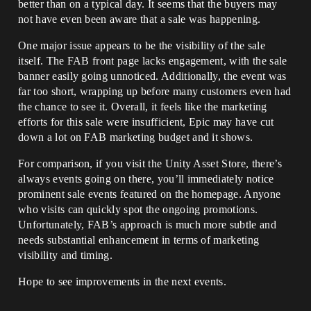
better than on a typical day. It seems that the buyers may
not have even been aware that a sale was happening.
One major issue appears to be the visibility of the sale
itself. The FAB front page lacks engagement, with the sale
banner easily going unnoticed. Additionally, the event was
far too short, wrapping up before many customers even had
the chance to see it. Overall, it feels like the marketing
efforts for this sale were insufficient, Epic may have cut
down a lot on FAB marketing budget and it shows.
For comparison, if you visit the Unity Asset Store, there’s
always events going on there, you’ll immediately notice
prominent sale events featured on the homepage. Anyone
who visits can quickly spot the ongoing promotions.
Unfortunately, FAB’s approach is much more subtle and
needs substantial enhancement in terms of marketing
visibility and timing.
Hope to see improvements in the next events.