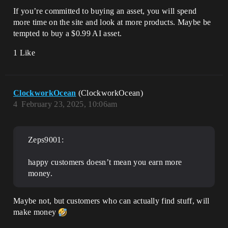
If you’re committed to buying an asset, you will spend
more time on the site and look at more products. Maybe be
tempted to buy a $0.99 AI asset.
1 Like
ClockworkOcean
(ClockworkOcean)
4
February 23, 2025, 10:06am
Zeps9001:
happy customers doesn’t mean you earn more
money.
Maybe not, but customers who can actually find stuff, will
make money