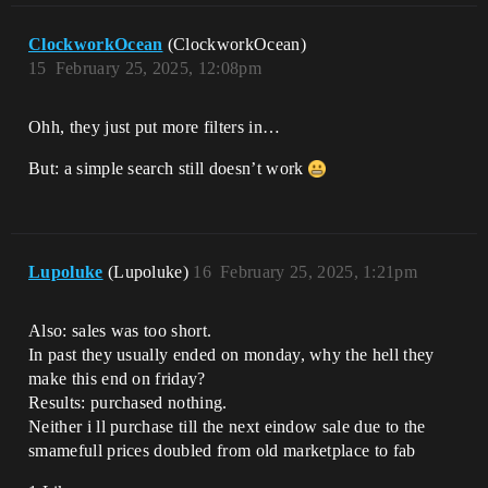
ClockworkOcean
(ClockworkOcean)
15
February 25, 2025, 12:08pm
Ohh, they just put more filters in…
But: a simple search still doesn’t work
Lupoluke
(Lupoluke)
16
February 25, 2025, 1:21pm
Also: sales was too short.
In past they usually ended on monday, why the hell they
make this end on friday?
Results: purchased nothing.
Neither i ll purchase till the next eindow sale due to the
smamefull prices doubled from old marketplace to fab