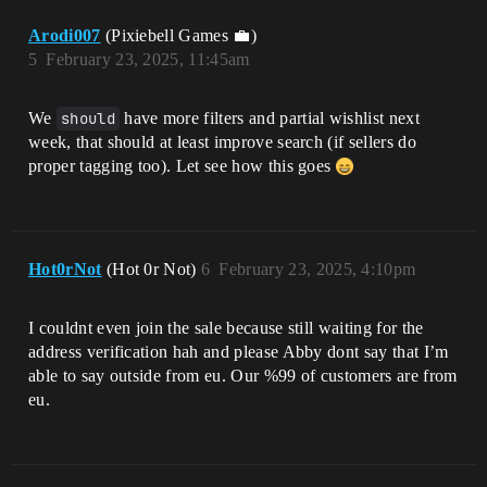
Arodi007
(Pixiebell Games 💼)
5
February 23, 2025, 11:45am
We
should
have more filters and partial wishlist next
week, that should at least improve search (if sellers do
proper tagging too). Let see how this goes
Hot0rNot
(Hot 0r Not)
6
February 23, 2025, 4:10pm
I couldnt even join the sale because still waiting for the
address verification hah and please Abby dont say that I’m
able to say outside from eu. Our %99 of customers are from
eu.