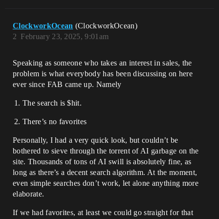
ClockworkOcean
(ClockworkOcean)
2
February 23, 2025, 9:01am
Speaking as someone who takes an interest in sales, the
problem is what everybody has been discussing on here
ever since FAB came up. Namely
The search is $hit.
There’s no favorites
Personally, I had a very quick look, but couldn’t be
bothered to sieve through the torrent of AI garbage on the
site. Thousands of tons of AI swill is absolutely fine, as
long as there’s a decent search algorithm. At the moment,
even simple searches don’t work, let alone anything more
elaborate.
If we had favorites, at least we could go straight for that