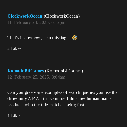
ClockworkOcean
(ClockworkOcean)
11
February 23, 2025, 6:12pm
That’s it - reviews, also missing…
2 Likes
KomodoBitGames
(KomodoBitGames)
12
February 25, 2025, 3:04am
Can you give some examples of search queries you use that
show only AI? All the searches I do show human made
products with the title matches being first.
1 Like