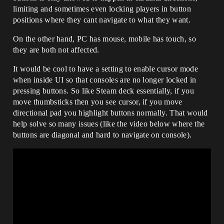
limiting and sometimes even locking players in button
positions where they cant navigate to what they want.
On the other hand, PC has mouse, mobile has touch, so
they are both not affected.
It would be cool to have a setting to enable cursor mode
when inside UI so that consoles are no longer locked in
pressing buttons. So like Steam deck essentially, if you
move thumbsticks then you see cursor, if you move
directional pad you highlight buttons normally. That would
help solve so many issues (like the video below where the
buttons are diagonal and hard to navigate on console).