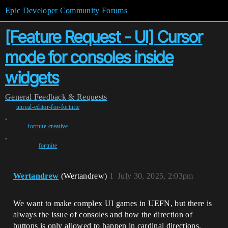
Epic Developer Community Forums
[Feature Request - UI] Cursor
mode for consoles inside
widgets
General
Feedback & Requests
unreal-editor-for-fortnite
,
fortnite-creative
,
fortnite
Wertandrew
(Wertandrew)
1
July 30, 2025, 2:03pm
We want to make complex UI games in UEFN, but there is
always the issue of consoles and how the direction of
buttons is only allowed to happen in cardinal directions,