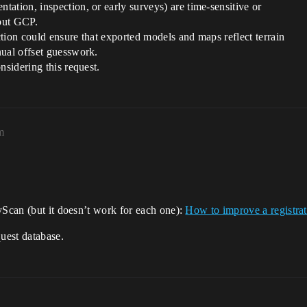
ation, inspection, or early surveys) are time-sensitive or
out GCP.
ection could ensure that exported models and maps reflect terrain
nual offset guesswork.
nsidering this request.
m
yScan (but it doesn’t work for each one):
How to improve a registra
quest database.