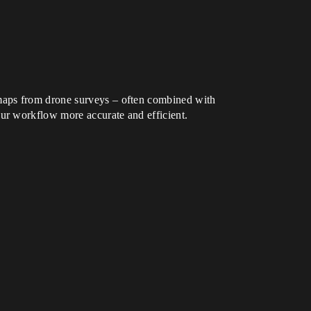
maps from drone surveys – often combined with
ur workflow more accurate and efficient.