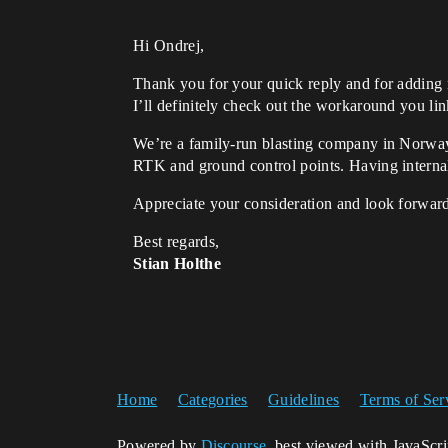
Hi Ondrej,
Thank you for your quick reply and for adding m
I’ll definitely check out the workaround you li
We’re a family-run blasting company in Norway
RTK and ground control points. Having internal
Appreciate your consideration and look forward
Best regards,
Stian Holthe
Home
Categories
Guidelines
Terms of Ser
Powered by
Discourse
, best viewed with JavaScr