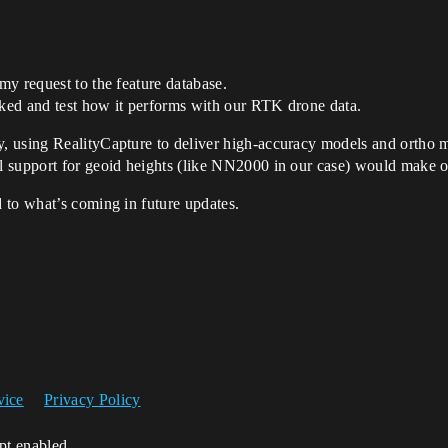
y request to the feature database.
nked and test how it performs with our RTK drone data.
, using RealityCapture to deliver high-accuracy models and ortho 
 support for geoid heights (like NN2000 in our case) would make o
 to what’s coming in future updates.
vice
Privacy Policy
ipt enabled