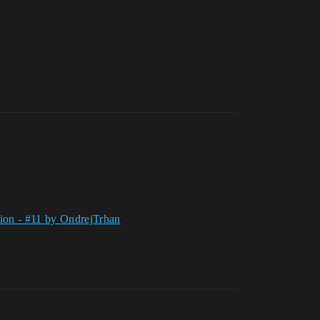
tion - #11 by OndrejTrhan