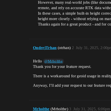
However, many real-world jobs (like document
remote, and rely on accurate RTK data with
In these cases, a simple built-in height corr
height more closely - without relying on ma
Thanks again for a great product - and for co
OndrejTrhan
(otrhan)
2
July 31, 2025, 2:00p
Hello
@Mrholthe
Thank you for your feature request.
There is a workaround for geoid usage in realit
Anyway, I’ll add your request to our feature re
Mrholthe
(Mrholthe)
3
July 31, 2025, 6:06pm