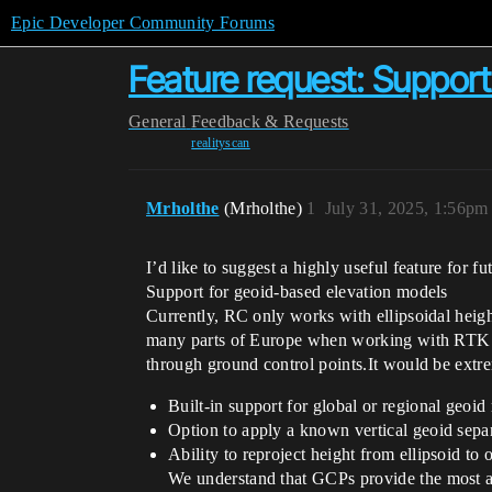
Epic Developer Community Forums
Feature request: Suppor
General
Feedback & Requests
realityscan
Mrholthe
(Mrholthe)
1
July 31, 2025, 1:56pm
I’d like to suggest a highly useful feature for f
Support for geoid-based elevation models
Currently, RC only works with ellipsoidal heig
many parts of Europe when working with RTK dr
through ground control points.It would be extre
Built-in support for global or regional g
Option to apply a known vertical geoid separ
Ability to reproject height from ellipsoid to
We understand that GCPs provide the most ac