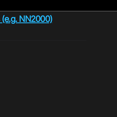
s (e.g. NN2000)