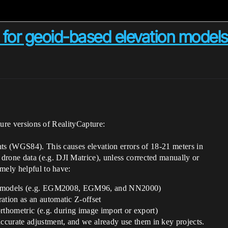
t for geoid-based elevation model
uture versions of RealityCapture:
hts (WGS84). This causes elevation errors of 18-21 meters in
one data (e.g. DJI Matrice), unless corrected manually or
mely helpful to have:
eoid models (e.g. EGM2008, EGM96, and NN2000)
ation as an automatic Z-offset
 orthometric (e.g. during image import or export)
curate adjustment, and we already use them in key projects.