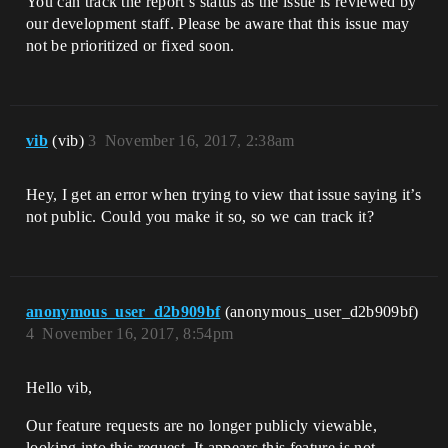
You can track the report’s status as the issue is reviewed by
our development staff. Please be aware that this issue may
not be prioritized or fixed soon.
vib
(vib)
3
November 16, 2017, 2:38am
Hey, I get an error when trying to view that issue saying it’s
not public. Could you make it so, so we can track it?
anonymous_user_d2b909bf
(anonymous_user_d2b909bf)
4
November 16, 2017, 8:54pm
Hello vib,
Our feature requests are no longer publicly viewable,
looking into this request. It appears this feature is not