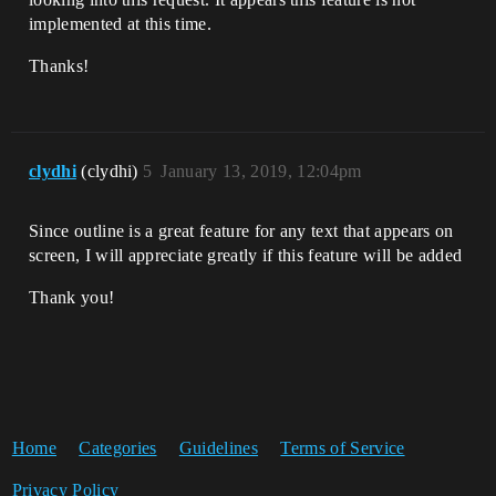
implemented at this time.
Thanks!
clydhi
(clydhi)
5
January 13, 2019, 12:04pm
Since outline is a great feature for any text that appears on
screen, I will appreciate greatly if this feature will be added
Thank you!
Home
Categories
Guidelines
Terms of Service
Privacy Policy