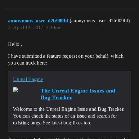
anonymous_user_d2b909bf
(anonymous_user_d2b909bf)
2
April 13, 2017, 2:10pm
Hello ,
I have submitted a feature request on your behalf, which
you can track here:
Unreal Engine
The Unreal Engine Issues and
Bug Tracker
Welcome to the Unreal Engine Issue and Bug Tracker.
You can check the status of an issue and search for
existing bugs. See latest bug fixes too.