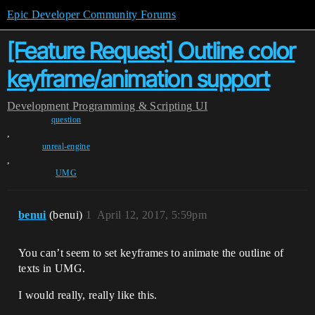
Epic Developer Community Forums
[Feature Request] Outline color
keyframe/animation support
Development
Programming & Scripting
UI
question
,
unreal-engine
,
UMG
benui
(benui)
1
April 12, 2017, 5:59pm
You can’t seem to set keyframes to animate the outline of
texts in UMG.
I would really, really like this.