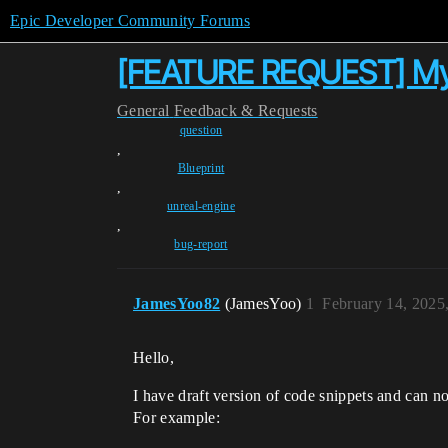
Epic Developer Community Forums
[FEATURE REQUEST] My d
General
Feedback & Requests
question
,
Blueprint
,
unreal-engine
,
bug-report
JamesYoo82
(JamesYoo)
1
February 14, 2025
Hello,
I have draft version of code snippets and can not
For example: