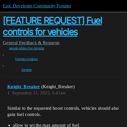
Epic Developer Community Forums
[FEATURE REQUEST] Fuel
controls for vehicles
General
Feedback & Requests
unreal-editor-for-fortnite
,
fortnite-creative
,
fortnite
Knight_Breaker
(Knight_Breaker)
1
September 21, 2023, 6:41am
Similar to the requested boost controls, vehicles should also
gain fuel controls.
allow to set the max amount of fuel