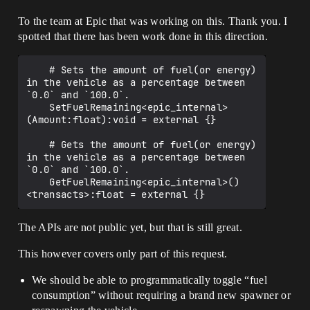
To the team at Epic that was working on this. Thank you. I
spotted that there has been work done in this direction.
    # Sets the amount of fuel(or energy) 
in the vehicle as a percentage between 
`0.0` and `100.0`.

    SetFuelRemaining<epic_internal>
(Amount:float):void = external {}

    # Gets the amount of fuel(or energy) 
in the vehicle as a percentage between 
`0.0` and `100.0`.

    GetFuelRemaining<epic_internal>()
The APIs are not public yet, but that is still great.
This however covers only part of this request.
We should be able to programmatically toggle “fuel
consumption” without requiring a brand new spawner or