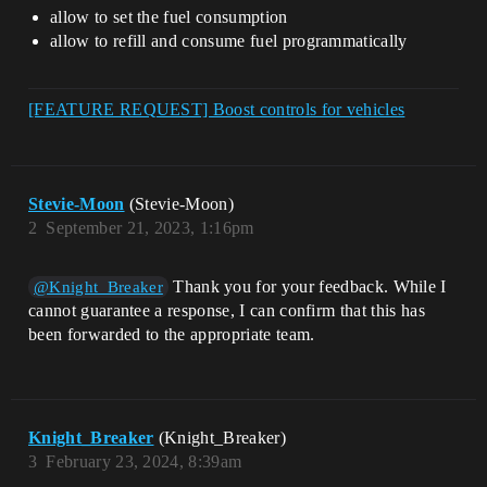
allow to set the fuel consumption
allow to refill and consume fuel programmatically
[FEATURE REQUEST] Boost controls for vehicles
Stevie-Moon
(Stevie-Moon)
2
September 21, 2023, 1:16pm
Thank you for your feedback. While I
@Knight_Breaker
cannot guarantee a response, I can confirm that this has
been forwarded to the appropriate team.
Knight_Breaker
(Knight_Breaker)
3
February 23, 2024, 8:39am